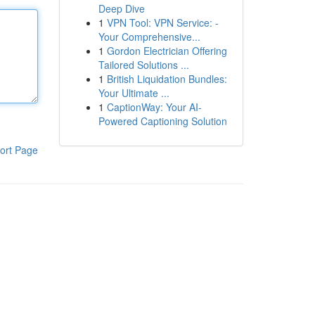
Deep Dive
1
VPN Tool: VPN Service: -
Your Comprehensive...
1
Gordon Electrician Offering
Tailored Solutions ...
1
British Liquidation Bundles:
Your Ultimate ...
1
CaptionWay: Your AI-
Powered Captioning Solution
ort Page