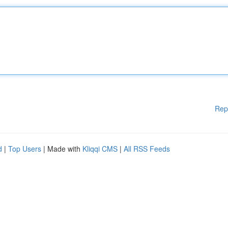
Rep
d
|
Top Users
| Made with
Kliqqi CMS
|
All RSS Feeds