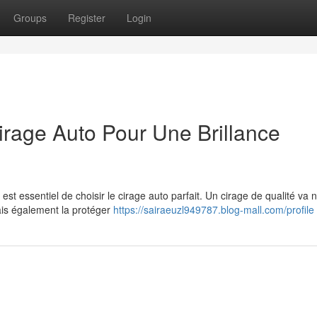
Groups
Register
Login
irage Auto Pour Une Brillance
 est essentiel de choisir le cirage auto parfait. Un cirage de qualité va 
mais également la protéger
https://sairaeuzl949787.blog-mall.com/profile