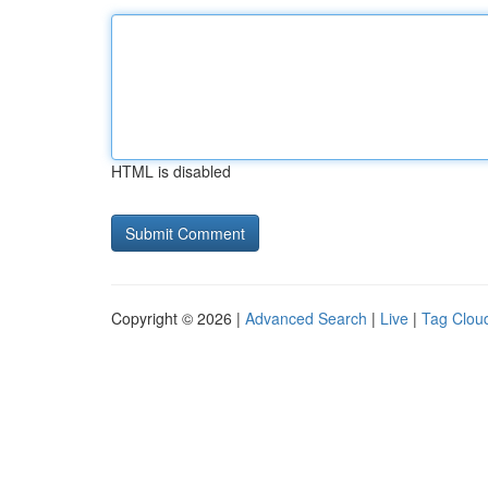
HTML is disabled
Copyright © 2026 |
Advanced Search
|
Live
|
Tag Clou