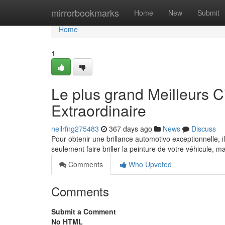
Home
mirrorbookmarks
Home
New
Submit
Home
1
Le plus grand Meilleurs C
Extraordinaire
neilrfng275483
367 days ago
News
Discuss
Pour obtenir une brillance automotivo exceptionnelle, il
seulement faire briller la peinture de votre véhicule, 
Comments
Who Upvoted
Comments
Submit a Comment
No HTML