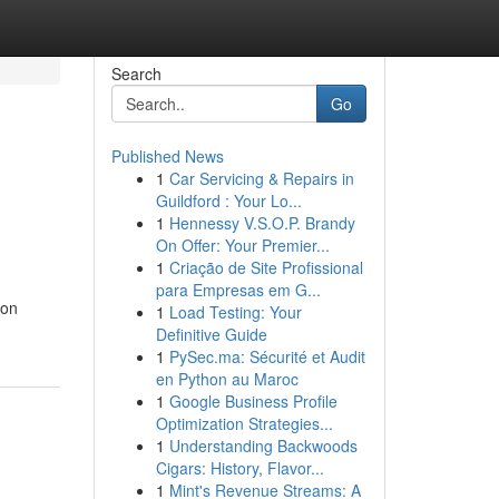
Search
Go
Published News
1
Car Servicing & Repairs in
Guildford : Your Lo...
1
Hennessy V.S.O.P. Brandy
On Offer: Your Premier...
1
Criação de Site Profissional
para Empresas em G...
non
1
Load Testing: Your
Definitive Guide
1
PySec.ma: Sécurité et Audit
en Python au Maroc
1
Google Business Profile
Optimization Strategies...
1
Understanding Backwoods
Cigars: History, Flavor...
1
Mint's Revenue Streams: A