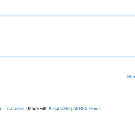
Rep
d
|
Top Users
| Made with
Kliqqi CMS
|
All RSS Feeds