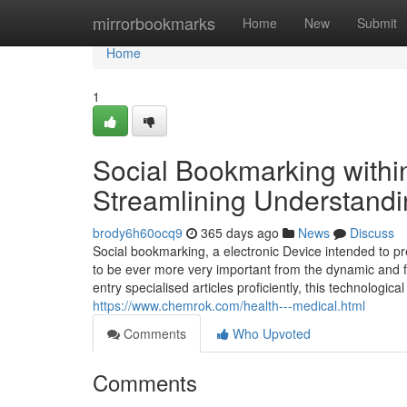
Home
mirrorbookmarks
Home
New
Submit
Home
1
Social Bookmarking withi
Streamlining Understand
brody6h60ocq9
365 days ago
News
Discuss
Social bookmarking, a electronic Device intended to 
to be ever more very important from the dynamic and f
entry specialised articles proficiently, this technologic
https://www.chemrok.com/health---medical.html
Comments
Who Upvoted
Comments