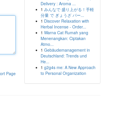
Delivery : Aroma ...
1
みんなで 盛り上がる！手軽
分量 で ぎょうざ パー...
1
Discover Relaxation with
Herbal Incense - Order...
1
Warna Cat Rumah yang
Menenangkan: Ciptakan
Atmo...
1
Gebäudemanagement in
Deutschland: Trends und
He...
1
g2g4s me: A New Approach
to Personal Organization
ort Page