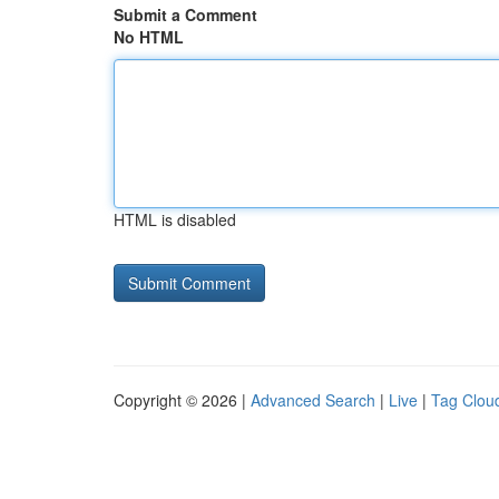
Submit a Comment
No HTML
HTML is disabled
Copyright © 2026 |
Advanced Search
|
Live
|
Tag Clou