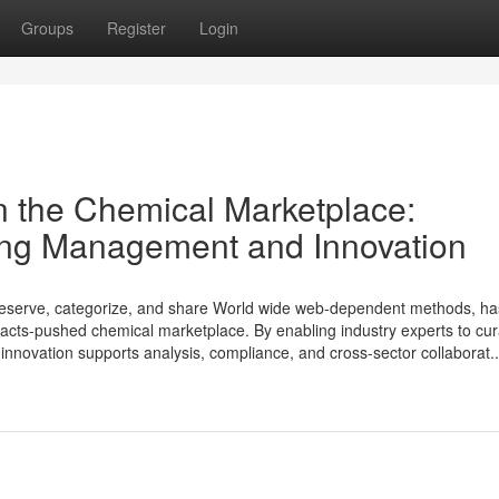
Groups
Register
Login
n the Chemical Marketplace:
ing Management and Innovation
preserve, categorize, and share World wide web-dependent methods, h
acts-pushed chemical marketplace. By enabling industry experts to cu
al innovation supports analysis, compliance, and cross-sector collaborat..