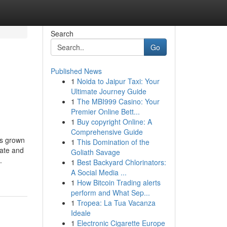
Search
Go
Published News
1
Noida to Jaipur Taxi: Your
Ultimate Journey Guide
1
The MBI999 Casino: Your
Premier Online Bett...
1
Buy copyright Online: A
Comprehensive Guide
as grown
1
This Domination of the
rate and
Goliath Savage
.
1
Best Backyard Chlorinators:
A Social Media ...
1
How Bitcoin Trading alerts
perform and What Sep...
1
Tropea: La Tua Vacanza
Ideale
1
Electronic Cigarette Europe