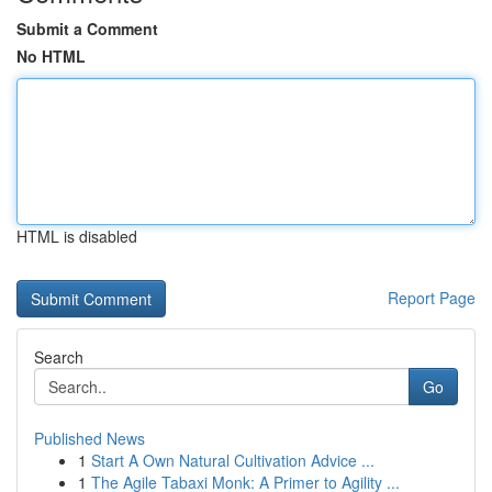
Submit a Comment
No HTML
HTML is disabled
Report Page
Search
Go
Published News
1
Start A Own Natural Cultivation Advice ...
1
The Agile Tabaxi Monk: A Primer to Agility ...