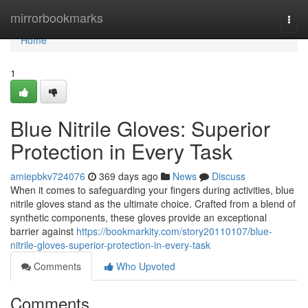
Home
mirrorbookmarks
Togg
navi
Home
1
Blue Nitrile Gloves: Superior
Protection in Every Task
amiepbkv724076
369 days ago
News
Discuss
When it comes to safeguarding your fingers during activities, blue
nitrile gloves stand as the ultimate choice. Crafted from a blend of
synthetic components, these gloves provide an exceptional
barrier against
https://bookmarkity.com/story20110107/blue-
nitrile-gloves-superior-protection-in-every-task
Comments
Who Upvoted
Comments