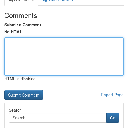
Comments
Submit a Comment
No HTML
HTML is disabled
Report Page
Search
Go