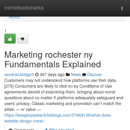
Home
mirrorbookmarks
Togg
navi
Home
1
Marketing rochester ny
Fundamentals Explained
sandrax344jge3
367 days ago
News
Discuss
Customers may not understand how platforms use their data.
[275] Consumers are likely to click on by Conditions of Use
agreements devoid of examining them, bringing about moral
questions about no matter if platforms adequately safeguard end
users' privacy. Classic marketing and promotion can’t match the
attain — or value —
https://keeganpqdsw.link4blogs.com/57668139/what-does-
website-design-mean
Comments
Who Upvoted