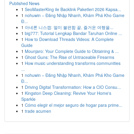
Published News
1
SeoMasterKing ile Backlink Paketleri 2026 Kapsa...
1
nohuwin – Đăng Nhập Nhanh, Khám Phá Kho Game
Đ...
1
아네론 니스캡: 멀미 불편함 끝, 즐거운 여행을...
1
big777: Tutorial Lengkap Bandar Taruhan Online ...
1
How to Download Threads Videos: A Complete
Guide
1
Mounjaro: Your Complete Guide to Obtaining & ...
1
Ghost Guns: The Rise of Untraceable Firearms
1
How music understanding transforms communities
...
1
nohuwin – Đăng Nhập Nhanh, Khám Phá Kho Game
Đ...
1
Driving Digital Transformation: How a CIO Consu...
1
Kingston Deep Cleaning: Revive Your Home's
Sparkle
1
Cómo elegir el mejor seguro de hogar para prime...
1
trade acumen