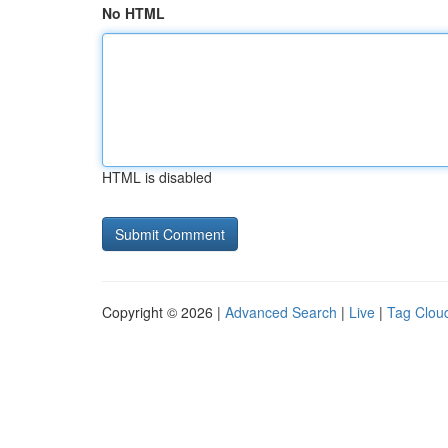
No HTML
HTML is disabled
Copyright © 2026 |
Advanced Search
|
Live
|
Tag Clou