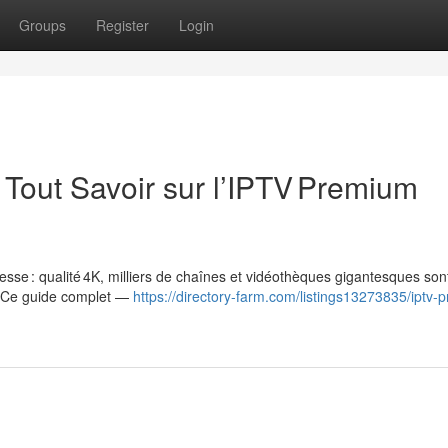
Groups
Register
Login
Tout Savoir sur l’IPTV Premium
esse : qualité 4K, milliers de chaînes et vidéothèques gigantesques son
. Ce guide complet —
https://directory-farm.com/listings13273835/iptv-