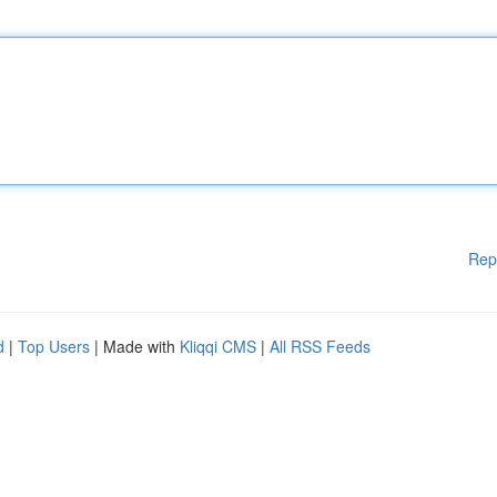
Rep
d
|
Top Users
| Made with
Kliqqi CMS
|
All RSS Feeds