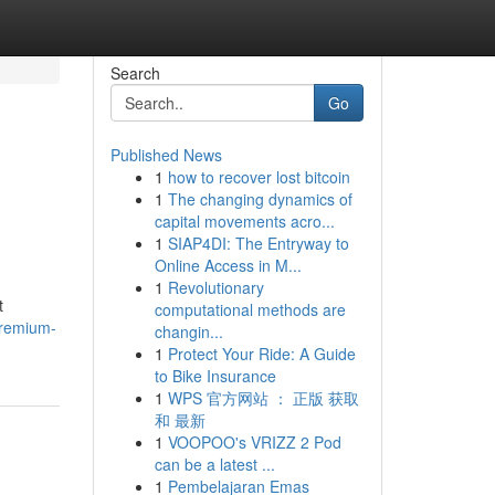
Search
Go
Published News
1
how to recover lost bitcoin
1
The changing dynamics of
capital movements acro...
1
SIAP4DI: The Entryway to
Online Access in M...
1
Revolutionary
t
computational methods are
premium-
changin...
1
Protect Your Ride: A Guide
to Bike Insurance
1
WPS 官方网站 ： 正版 获取
和 最新
1
VOOPOO's VRIZZ 2 Pod
can be a latest ...
1
Pembelajaran Emas