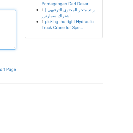
Perdagangan Dari Dasar: ...
1
رائد متجر المحتوى الترفيهي |
اشتراك سمارترز
1
picking the right Hydraulic
Truck Crane for Spe...
ort Page