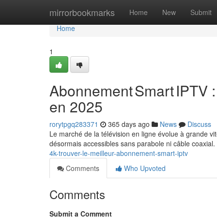
Home
mirrorbookmarks
Home
New
Submit
Home
1
Abonnement Smart IPTV : 
en 2025
rorytpgq283371
365 days ago
News
Discuss
Le marché de la télévision en ligne évolue à grande vit
désormais accessibles sans parabole ni câble coaxial
4k-trouver-le-meilleur-abonnement-smart-iptv
Comments
Who Upvoted
Comments
Submit a Comment