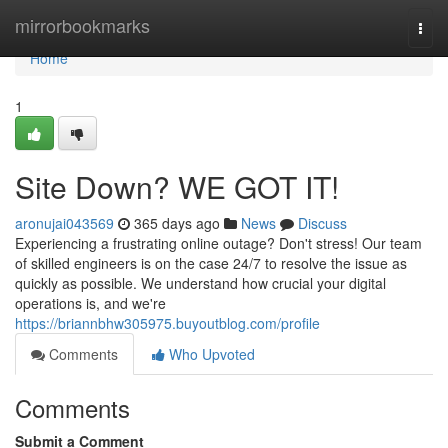
Home
mirrorbookmarks
Togg
navi
Home
1
Site Down? WE GOT IT!
aronujai043569
365 days ago
News
Discuss
Experiencing a frustrating online outage? Don't stress! Our team
of skilled engineers is on the case 24/7 to resolve the issue as
quickly as possible. We understand how crucial your digital
operations is, and we're
https://briannbhw305975.buyoutblog.com/profile
Comments
Who Upvoted
Comments
Submit a Comment