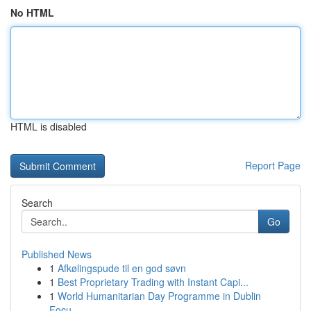
No HTML
HTML is disabled
Report Page
Search
Go
Published News
1
Afkølingspude til en god søvn
1
Best Proprietary Trading with Instant Capi...
1
World Humanitarian Day Programme in Dublin
Focu...