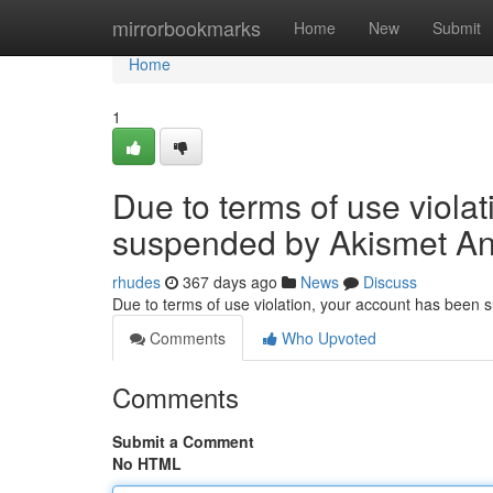
Home
mirrorbookmarks
Home
New
Submit
Home
1
Due to terms of use viola
suspended by Akismet An
rhudes
367 days ago
News
Discuss
Due to terms of use violation, your account has been
Comments
Who Upvoted
Comments
Submit a Comment
No HTML