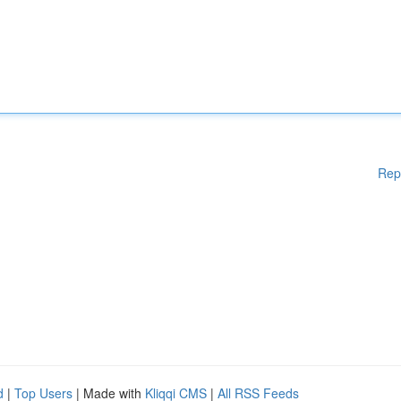
Rep
d
|
Top Users
| Made with
Kliqqi CMS
|
All RSS Feeds