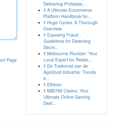
Delivering Professio...
1
A Ultimate Ecommerce
Platform Handbook for...
1
Huge Cycles: A Thorough
Overview
1
Exposing Fraud :
Guidelines for Detecting
Secre...
1
Melbourne Plumber: Your
Local Expert for Reliab...
ort Page
1
De Toekomst van de
Agrofood Industrie: Trends
e...
1
Ethicon
1
MBI789 Casino: Your
Ultimate Online Gaming
Dest...