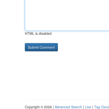
HTML is disabled
Copyright © 2026 |
Advanced Search
|
Live
|
Tag Clou