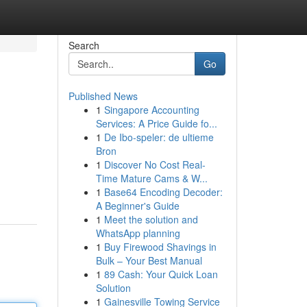
Search
Go
Published News
1
Singapore Accounting
Services: A Price Guide fo...
1
De Ibo-speler: de ultieme
Bron
1
Discover No Cost Real-
Time Mature Cams & W...
1
Base64 Encoding Decoder:
A Beginner's Guide
1
Meet the solution and
WhatsApp planning
1
Buy Firewood Shavings in
Bulk – Your Best Manual
1
89 Cash: Your Quick Loan
Solution
1
Gainesville Towing Service