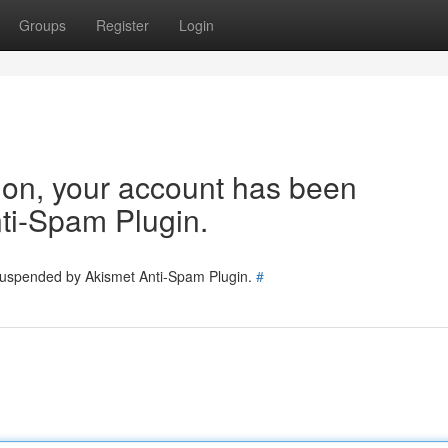
Groups
Register
Login
tion, your account has been
ti-Spam Plugin.
 suspended by Akismet Anti-Spam Plugin.
#