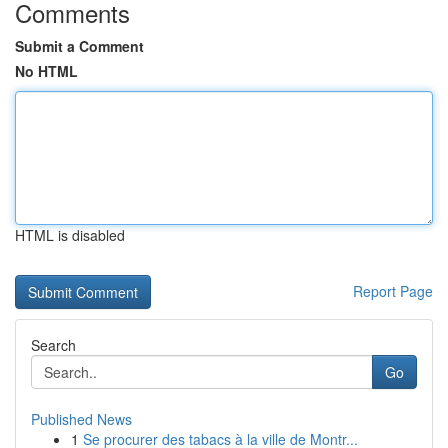
Comments
Submit a Comment
No HTML
HTML is disabled
Report Page
Search
Go
Published News
1
Se procurer des tabacs à la ville de Montr...