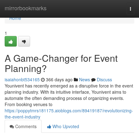
Home
mirrorbookmarks
Togg
navi
Home
1
A Game-Changer for Event
Planning?
isaiahonbt534165
366 days ago
News
Discuss
Younivent has recently emerged as a disruptive force in the event
planning industry. With its intuitive interface, Younivent aims to
automate the often demanding process of organizing events.
From booking venues to
https://poppytmrs181175.aioblogs.com/89419187/revolutionizing-
the-event-industry
Comments
Who Upvoted