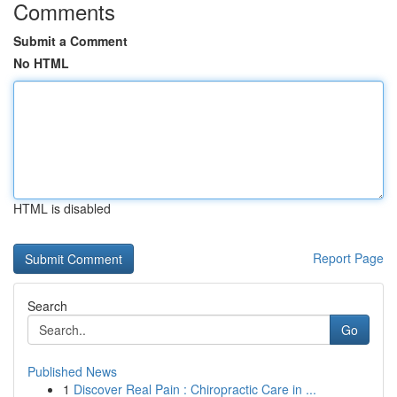
Comments
Submit a Comment
No HTML
HTML is disabled
Report Page
Search
Go
Published News
1
Discover Real Pain : Chiropractic Care in ...