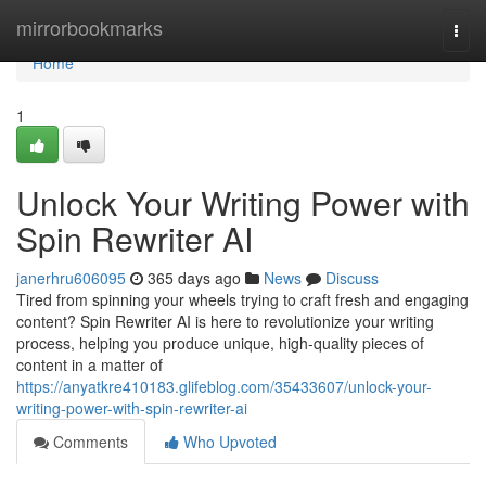
Home
mirrorbookmarks
Togg
navi
Home
1
Unlock Your Writing Power with
Spin Rewriter AI
janerhru606095
365 days ago
News
Discuss
Tired from spinning your wheels trying to craft fresh and engaging
content? Spin Rewriter AI is here to revolutionize your writing
process, helping you produce unique, high-quality pieces of
content in a matter of
https://anyatkre410183.glifeblog.com/35433607/unlock-your-
writing-power-with-spin-rewriter-ai
Comments
Who Upvoted