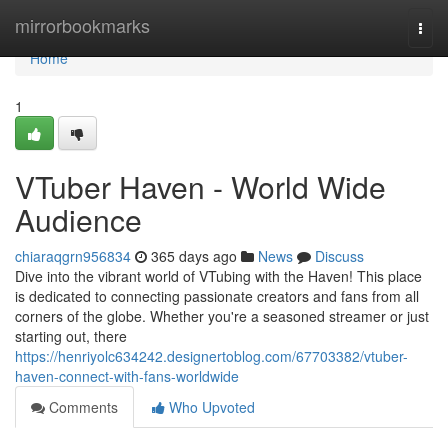
Home
mirrorbookmarks
Togg
navi
Home
1
VTuber Haven - World Wide
Audience
chiaraqgrn956834
365 days ago
News
Discuss
Dive into the vibrant world of VTubing with the Haven! This place
is dedicated to connecting passionate creators and fans from all
corners of the globe. Whether you're a seasoned streamer or just
starting out, there
https://henriyolc634242.designertoblog.com/67703382/vtuber-
haven-connect-with-fans-worldwide
Comments
Who Upvoted