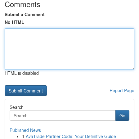
Comments
Submit a Comment
No HTML
HTML is disabled
Report Page
Search
Go
Published News
1
AvaTrade Partner Code: Your Definitive Guide