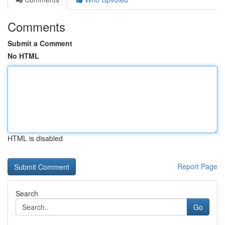
Comments
Submit a Comment
No HTML
HTML is disabled
Report Page
Search
Go