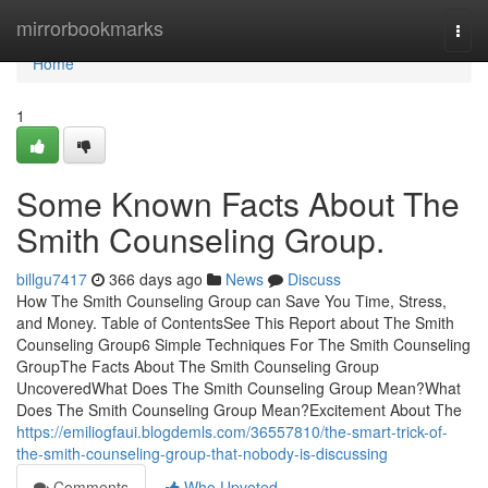
Home
mirrorbookmarks
Togg
navi
Home
1
Some Known Facts About The
Smith Counseling Group.
billgu7417
366 days ago
News
Discuss
How The Smith Counseling Group can Save You Time, Stress,
and Money. Table of ContentsSee This Report about The Smith
Counseling Group6 Simple Techniques For The Smith Counseling
GroupThe Facts About The Smith Counseling Group
UncoveredWhat Does The Smith Counseling Group Mean?What
Does The Smith Counseling Group Mean?Excitement About The
https://emiliogfaui.blogdemls.com/36557810/the-smart-trick-of-
the-smith-counseling-group-that-nobody-is-discussing
Comments
Who Upvoted