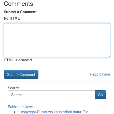
Comments
Submit a Comment
No HTML
HTML is disabled
Report Page
Search
Go
Published News
1
copyright-Pulver wo kann erhält dafür For...