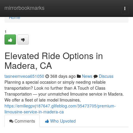
Home
mirrorbookmarks
Togg
navi
Home
1
Elevated Ride Options in
Madera, CA
tasneemveoa651050
368 days ago
News
Discuss
Planning a special occasion or simply needing reliable
transportation? Look no further than A Touch of Class
Transportation — your unmatched limousine service in Madera.
We offer a fleet of late model limousines,
https://emiliegpvj187647.glifeblog.com/35473705/premium-
limousine-service-in-madera-ca
Comments
Who Upvoted