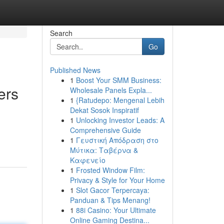
Search
Go
Published News
1
Boost Your SMM Business:
ers
Wholesale Panels Expla...
1
{Ratudepo: Mengenal Lebih
Dekat Sosok Inspiratif
1
Unlocking Investor Leads: A
Comprehensive Guide
1
Γευστική Απόδραση στο
Μύτικα: Ταβέρνα &
Καφενείο
1
Frosted Window Film:
Privacy & Style for Your Home
1
Slot Gacor Terpercaya:
Panduan & Tips Menang!
1
88i Casino: Your Ultimate
Online Gaming Destina...