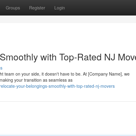
Groups
Register
Login
 Smoothly with Top-Rated NJ Mov
ss
ht team on your side, it doesn't have to be. At [Company Name], we
making your transition as seamless as
elocate-your-belongings-smoothly-with-top-rated-nj-movers