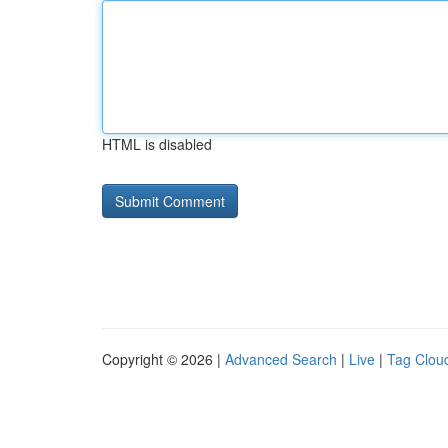
HTML is disabled
Copyright © 2026 |
Advanced Search
|
Live
|
Tag Clou