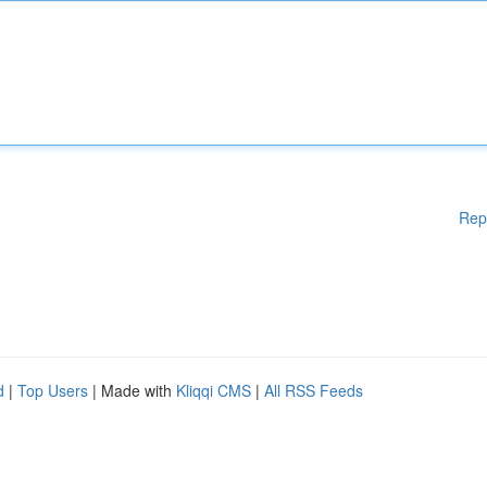
Rep
d
|
Top Users
| Made with
Kliqqi CMS
|
All RSS Feeds