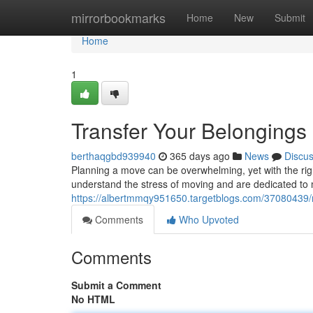
Home
mirrorbookmarks
Home
New
Submit
Home
1
Transfer Your Belongings
berthaqgbd939940
365 days ago
News
Discu
Planning a move can be overwhelming, yet with the rig
understand the stress of moving and are dedicated to 
https://albertmmqy951650.targetblogs.com/37080439/r
Comments
Who Upvoted
Comments
Submit a Comment
No HTML