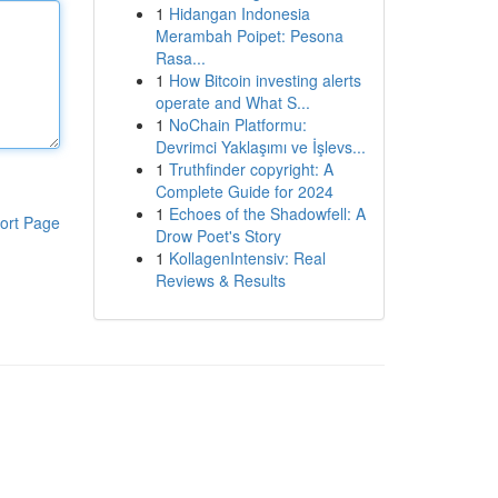
1
Hidangan Indonesia
Merambah Poipet: Pesona
Rasa...
1
How Bitcoin investing alerts
operate and What S...
1
NoChain Platformu:
Devrimci Yaklaşımı ve İşlevs...
1
Truthfinder copyright: A
Complete Guide for 2024
1
Echoes of the Shadowfell: A
ort Page
Drow Poet's Story
1
KollagenIntensiv: Real
Reviews & Results