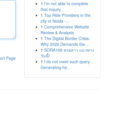
1
I'm not able to complete
that inquiry .
1
Top Ride Providers in the
city of Noida -...
1
Comprehensive Website
Review & Analysis
1
The Digital Border Crisis:
Why 2026 Demands the...
1
SORA168 หวยลาว แนวทาง
วันนี้!
ort Page
1
I do not meet such query .
Generating he...