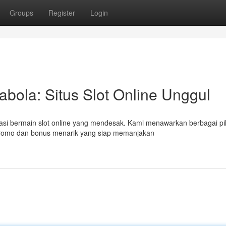
Groups
Register
Login
abola: Situs Slot Online Unggul
si bermain slot online yang mendesak. Kami menawarkan berbagai pi
a promo dan bonus menarik yang siap memanjakan