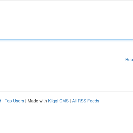
Rep
d
|
Top Users
| Made with
Kliqqi CMS
|
All RSS Feeds