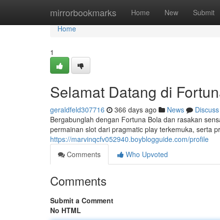
Home
mirrorbookmarks
Home
New
Submit
Home
1
Selamat Datang di Fortun
geraldfeld307716
366 days ago
News
Discuss
Bergabunglah dengan Fortuna Bola dan rasakan sensa
permainan slot dari pragmatic play terkemuka, sert
https://marvinqcfv052940.boyblogguide.com/profile
Comments
Who Upvoted
Comments
Submit a Comment
No HTML