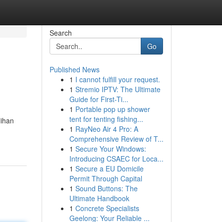
Search
Go
Published News
1
I cannot fulfill your request.
1
Stremio IPTV: The Ultimate
Guide for First-Ti...
1
Portable pop up shower
tent for tenting fishing...
lihan
1
RayNeo Air 4 Pro: A
Comprehensive Review of T...
1
Secure Your Windows:
Introducing CSAEC for Loca...
1
Secure a EU Domicile
Permit Through Capital
1
Sound Buttons: The
Ultimate Handbook
1
Concrete Specialists
Geelong: Your Reliable ...