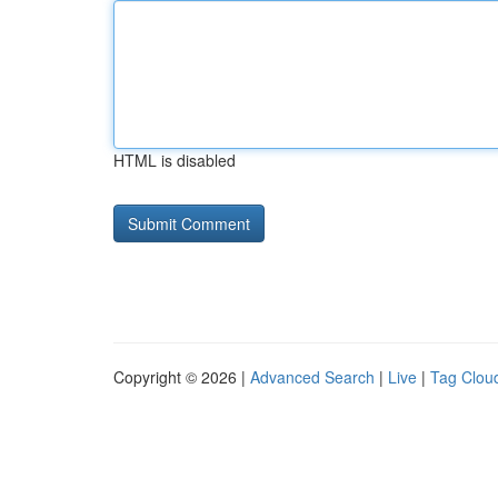
HTML is disabled
Copyright © 2026 |
Advanced Search
|
Live
|
Tag Clou