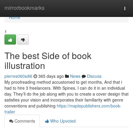
Home
mirrorbookmarks
Togg
navi
Home
1
The best Side of book
illustration
pierres060sdi6
365 days ago
News
Discuss
My proofreading method accustomed to get months, And that i
had to hire 3 freelancers. With Spines, I can do it in an individual
day. They’ll do the job along with you to create a cover design that
satisfies your vision and incorporates their familiarity with genre
conventions and publishing
https://maplepublishers.com/book-
trailer
Comments
Who Upvoted