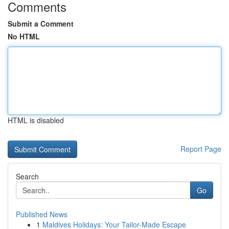
Comments
Submit a Comment
No HTML
HTML is disabled
Report Page
Search
Go
Published News
1
Maldives Holidays: Your Tailor-Made Escape