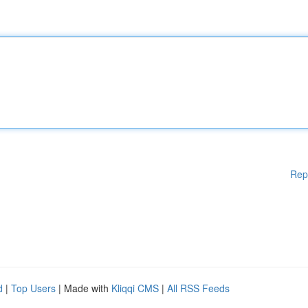
Rep
d
|
Top Users
| Made with
Kliqqi CMS
|
All RSS Feeds