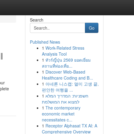
Search
Go
Published News
1
Work-Related Stress
l
Analysis Tool
1
ทัวร์ญี่ปุ่น 2569 ยอดเยี่ยม
สถานที่ท่องเที่ย...
1
Discover Web-Based
Healthcare Coding and B...
our
1
아네론 니스캡: 멀미 고생 끝,
plete
편안한 여행을 ...
1
חשפניות: המדריך המלא
למצוא את המושלמת
1
The contemporary
economic market
necessitates c...
1
Receptor Alphasat TX AI: A
Comprehensive Overview