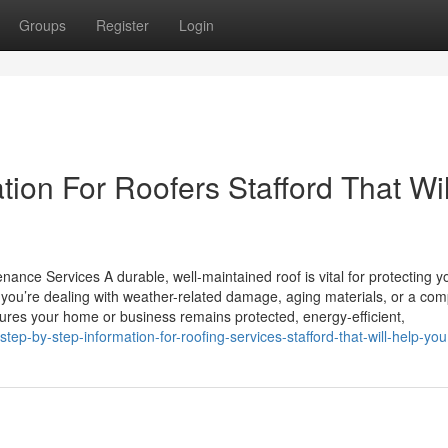
Groups
Register
Login
ion For Roofers Stafford That Wil
ance Services A durable, well-maintained roof is vital for protecting y
you’re dealing with weather-related damage, aging materials, or a com
nsures your home or business remains protected, energy-efficient,
ep-by-step-information-for-roofing-services-stafford-that-will-help-you