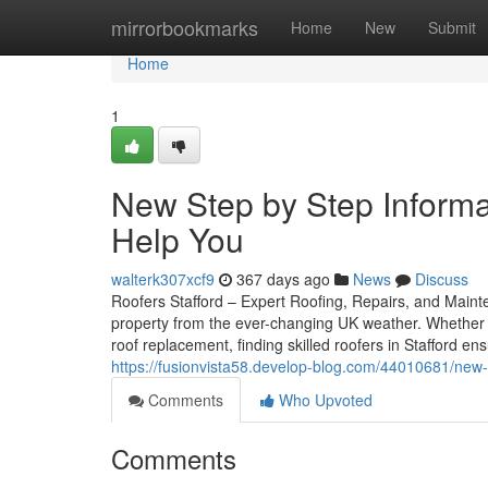
Home
mirrorbookmarks
Home
New
Submit
Home
1
New Step by Step Informat
Help You
walterk307xcf9
367 days ago
News
Discuss
Roofers Stafford – Expert Roofing, Repairs, and Mainten
property from the ever-changing UK weather. Whether 
roof replacement, finding skilled roofers in Stafford e
https://fusionvista58.develop-blog.com/44010681/new-st
Comments
Who Upvoted
Comments