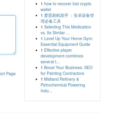
1
how to recover lost crypto
wallet
1
爱思刷机助手 ：安卓设备管
理必备工具
1
Selecting This Medication
vs. Its Similar ...
1
Level Up Your Home Gym:
Essential Equipment Guide
1
Effective player
development combines
several t...
1
Boost Your Business: SEO
for Painting Contractors
ort Page
1
Midland Refinery &
Petrochemical Powering
Indu...