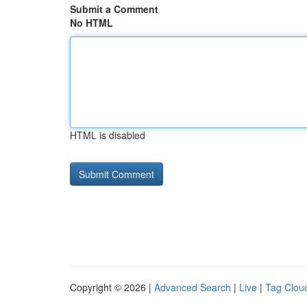
Submit a Comment
No HTML
HTML is disabled
Copyright © 2026 |
Advanced Search
|
Live
|
Tag Clou