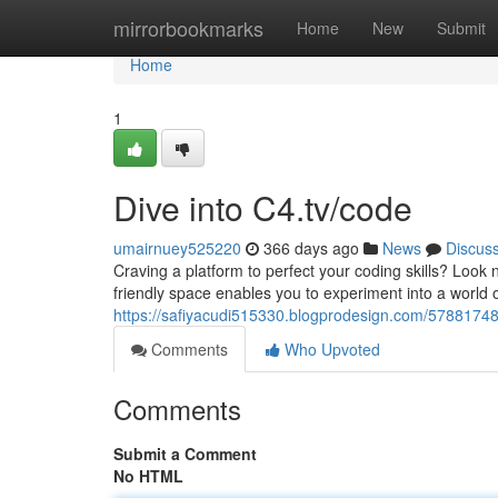
Home
mirrorbookmarks
Home
New
Submit
Home
1
Dive into C4.tv/code
umairnuey525220
366 days ago
News
Discus
Craving a platform to perfect your coding skills? Look n
friendly space enables you to experiment into a world o
https://safiyacudi515330.blogprodesign.com/57881748/
Comments
Who Upvoted
Comments
Submit a Comment
No HTML