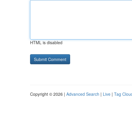
HTML is disabled
Copyright © 2026 |
Advanced Search
|
Live
|
Tag Clou