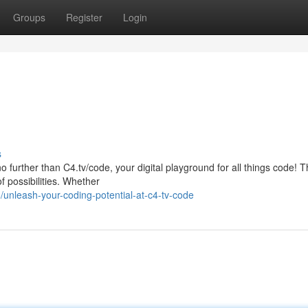
Groups
Register
Login
s
o further than C4.tv/code, your digital playground for all things code! T
f possibilities. Whether
unleash-your-coding-potential-at-c4-tv-code