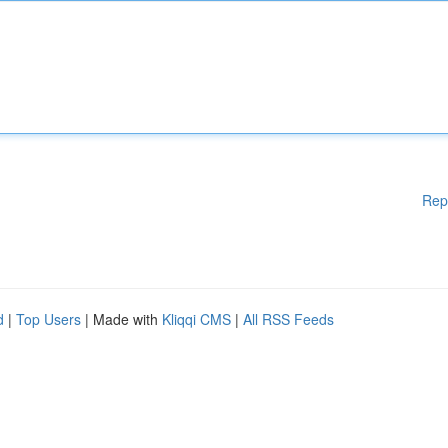
Rep
d
|
Top Users
| Made with
Kliqqi CMS
|
All RSS Feeds