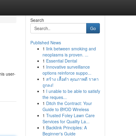
Search
Go
Published News
1
link between smoking and
neoplasms is proven. ...
1
Essential Dental
1
Innovative surveillance
options reinforce suppo...
his user-
1
สร้าง เสื้อดำ คุณภาพดี ราคา
ถูกลง!
1
I unable to be able to satisfy
the reques...
1
Ditch the Contract: Your
Guide to BYOD Wireless
1
Trusted Foley Lawn Care
Services for Quality La...
1
Backlink Principles: A
Beginner's Guide