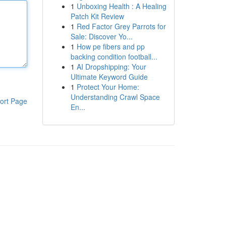
1
Unboxing Health : A Healing
Patch Kit Review
1
Red Factor Grey Parrots for
Sale: Discover Yo...
1
How pe fibers and pp
backing condition football...
1
AI Dropshipping: Your
Ultimate Keyword Guide
1
Protect Your Home:
Understanding Crawl Space
ort Page
En...