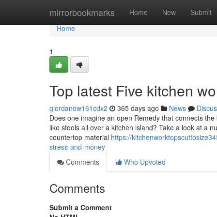
Home
mirrorbookmarks
Home
New
Submit
Home
1
Top latest Five kitchen w
giordanow161cdx2
365 days ago
News
Discus
Does one imagine an open Remedy that connects the ki
like stools all over a kitchen island? Take a look at a
countertop material
https://kitchenworktopscuttosize3
stress-and-money
Comments
Who Upvoted
Comments
Submit a Comment