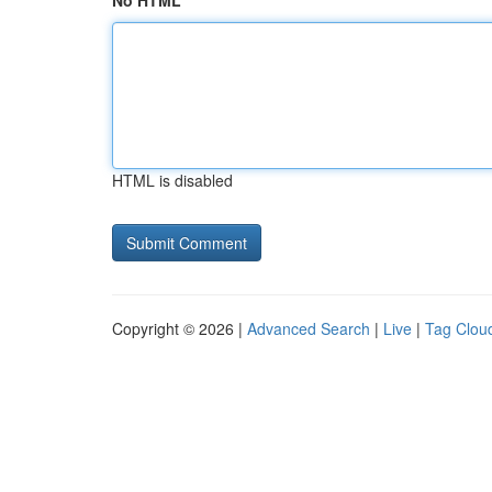
No HTML
HTML is disabled
Copyright © 2026 |
Advanced Search
|
Live
|
Tag Clou