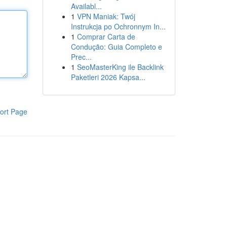
Availabl...
1
VPN Maniak: Twój
Instrukcja po Ochronnym In...
1
Comprar Carta de
Condução: Guia Completo e
Prec...
1
SeoMasterKing ile Backlink
Paketleri 2026 Kapsa...
ort Page