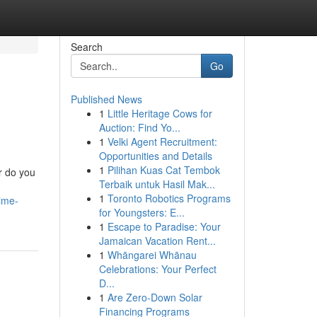
Search
Go
Published News
1
Little Heritage Cows for
Auction: Find Yo...
1
Velki Agent Recruitment:
Opportunities and Details
1
Pilihan Kuas Cat Tembok
r do you
Terbaik untuk Hasil Mak...
1
Toronto Robotics Programs
ime-
for Youngsters: E...
1
Escape to Paradise: Your
Jamaican Vacation Rent...
1
Whāngarei Whānau
Celebrations: Your Perfect
D...
1
Are Zero-Down Solar
Financing Programs