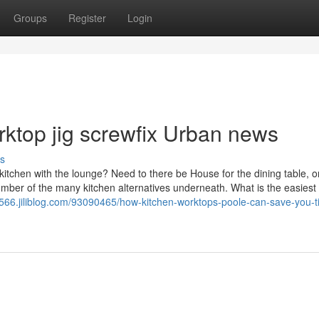
Groups
Register
Login
orktop jig screwfix Urban news
s
tchen with the lounge? Need to there be House for the dining table, o
 number of the many kitchen alternatives underneath. What is the easiest
4566.jiliblog.com/93090465/how-kitchen-worktops-poole-can-save-you-t