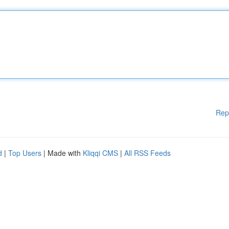
Rep
d
|
Top Users
| Made with
Kliqqi CMS
|
All RSS Feeds