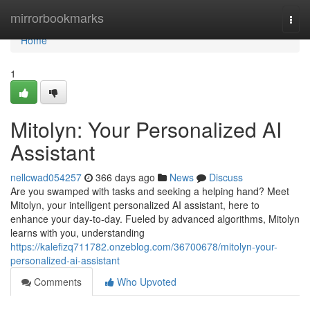
Home
mirrorbookmarks
Togg
navi
Home
1
Mitolyn: Your Personalized AI
Assistant
nellcwad054257
366 days ago
News
Discuss
Are you swamped with tasks and seeking a helping hand? Meet
Mitolyn, your intelligent personalized AI assistant, here to
enhance your day-to-day. Fueled by advanced algorithms, Mitolyn
learns with you, understanding
https://kalefizq711782.onzeblog.com/36700678/mitolyn-your-
personalized-ai-assistant
Comments
Who Upvoted