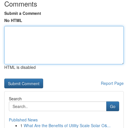
Comments
Submit a Comment
No HTML
HTML is disabled
Report Page
Search
Go
Published News
1
What Are the Benefits of Utility Scale Solar O&...