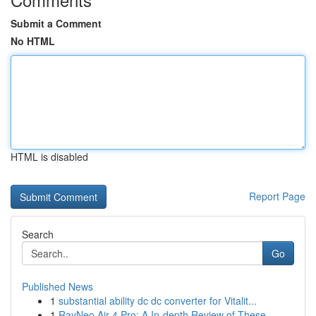
Submit a Comment
No HTML
HTML is disabled
Report Page
Search
Go
Published News
1
substantial ability dc dc converter for Vitalit...
1
RayNeo Air 4 Pro: A In-depth Review of These ...