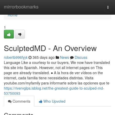
Home
mirrorbookmarks
Togg
navi
Home
1
SculptedMD - An Overview
robertb996fyj4
365 days ago
News
Discuss
Language Like a courtesy to our buyers, We now have translated
this site into Spanish. However, not all internet pages on This
page are already translated. ● A la hora de ver vídeos on the
internet, cada familia tiene necesidades distintas. Visita
youtube.com/myfamily para informarte sobre las opciones que te
https://rivervglps.isblog.net/the-greatest-guide-to-sculped-md-
53750093
Comments
Who Upvoted
Comments