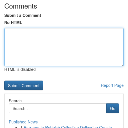
Comments
Submit a Comment
No HTML
HTML is disabled
Report Page
Search
Go
Published News
1
Parramatta Rubbish Collection Delivering Consta...