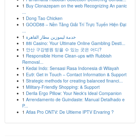
1
Buy Clonazepam on the web Recognizing An panic
...
1
Dong Tao Chicken
1
GOOD88 – Nền Tảng Giải Trí Trực Tuyến Hiện Đại
...
1
خدمة ليموزين مطار القاهرة
1
88i Casino: Your Ultimate Online Gambling Desti...
1
안산 구강병원 믿을 수 있는 곳은 어디?
1
Responsible Home Clean-ups with Rubbish
Removal...
1
Kedai Indo: Sensasi Rasa Indonesia di Wilayah
1
Eu9: Get in Touch – Contact Information & Support
1
Strategic methods for creating balanced financi...
1
Military-Friendly Shopping: & Support
1
Derila Ergo Pillow: Your Neck's Ideal Companion
1
Arrendamento de Guindaste: Manual Detalhado e
P...
1
Atlas Pro ONTV: De Ultieme IPTV Ervaring ?