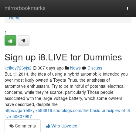
Home
mirrorbookmarks
Togg
navi
Home
1
Sign up i8.LIVE for Dummies
keikoy726yjs2
367 days ago
News
Discuss
But, till 2014, the idea of using a hybrid automobile intended you
over most likely owned a Toyota Prius, the antithesis of
automotive enthusiasm. Try to be mindful of potential electrical
concerns, while they’re scarce, particularly Those people
associated with the large-voltage battery, which some owners
have described, despite the
https://garrettkylx593819.shotblogs.com/the-basic-principles-of-i8-
live-50607997
Comments
Who Upvoted