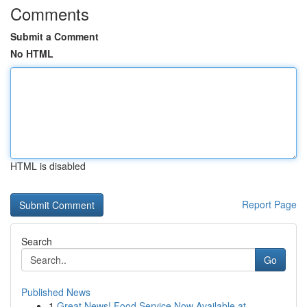
Comments
Submit a Comment
No HTML
HTML is disabled
Report Page
Search
Go
Published News
1
Great News! Food Service Now Available at ...