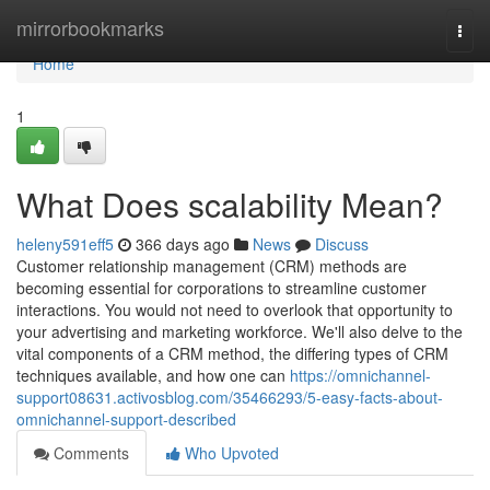
Home
mirrorbookmarks
Togg
navi
Home
1
What Does scalability Mean?
heleny591eff5
366 days ago
News
Discuss
Customer relationship management (CRM) methods are
becoming essential for corporations to streamline customer
interactions. You would not need to overlook that opportunity to
your advertising and marketing workforce. We'll also delve to the
vital components of a CRM method, the differing types of CRM
techniques available, and how one can
https://omnichannel-
support08631.activosblog.com/35466293/5-easy-facts-about-
omnichannel-support-described
Comments
Who Upvoted