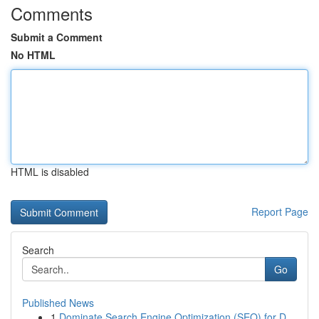
Comments
Submit a Comment
No HTML
HTML is disabled
Report Page
Search
Go
Published News
1
Dominate Search Engine Optimization (SEO) for D...