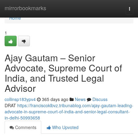
Home
mirrorbookmarks
Togg
navi
Home
1
Ajay Gautam – Senior
Advocate, Supreme Court of
India, and Trusted Legal
Advisor
collinsp183ypv4
365 days ago
News
Discuss
DRAT
https://franciscoklbvz.tribunablog.com/ajay-gautam-leading-
advocate-in-supreme-court-of-india-and-senior-legal-consultant-
in-delhi-50993658
Comments
Who Upvoted