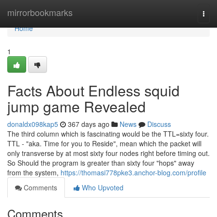
Home
mirrorbookmarks
Togg
navi
Home
1
Facts About Endless squid
jump game Revealed
donaldx098kap5
367 days ago
News
Discuss
The third column which is fascinating would be the TTL=sixty four.
TTL - "aka. Time for you to Reside", mean which the packet will
only transverse by at most sixty four nodes right before timing out.
So Should the program is greater than sixty four "hops" away
from the system,
https://thomasi778pke3.anchor-blog.com/profile
Comments
Who Upvoted
Comments