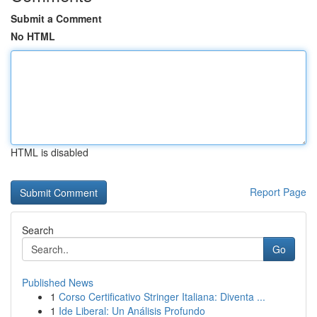
Submit a Comment
No HTML
HTML is disabled
Report Page
Search
Go
Published News
1
Corso Certificativo Stringer Italiana: Diventa ...
1
Ide Liberal: Un Análisis Profundo