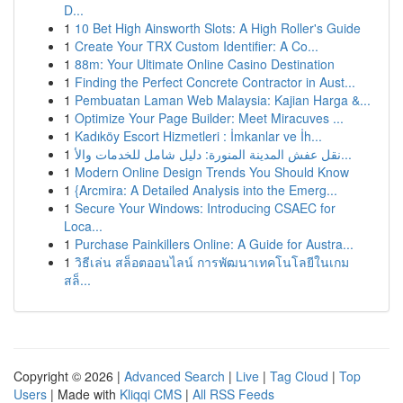
D...
1
10 Bet High Ainsworth Slots: A High Roller's Guide
1
Create Your TRX Custom Identifier: A Co...
1
88m: Your Ultimate Online Casino Destination
1
Finding the Perfect Concrete Contractor in Aust...
1
Pembuatan Laman Web Malaysia: Kajian Harga &...
1
Optimize Your Page Builder: Meet Miracuves ...
1
Kadıköy Escort Hizmetleri : İmkanlar ve İh...
1
نقل عفش المدينة المنورة: دليل شامل للخدمات والأ...
1
Modern Online Design Trends You Should Know
1
{Arcmira: A Detailed Analysis into the Emerg...
1
Secure Your Windows: Introducing CSAEC for
Loca...
1
Purchase Painkillers Online: A Guide for Austra...
1
วิธีเล่น สล็อตออนไลน์ การพัฒนาเทคโนโลยีในเกม
สล็...
Copyright © 2026 |
Advanced Search
|
Live
|
Tag Cloud
|
Top
Users
| Made with
Kliqqi CMS
|
All RSS Feeds