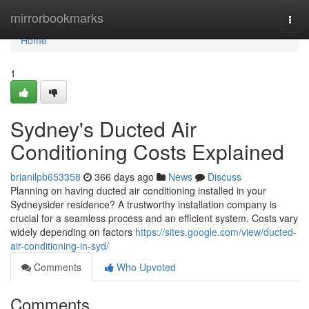
Home
mirrorbookmarks
Togg
navi
Home
1
Sydney's Ducted Air
Conditioning Costs Explained
brianilpb653358
366 days ago
News
Discuss
Planning on having ducted air conditioning installed in your
Sydneysider residence? A trustworthy installation company is
crucial for a seamless process and an efficient system. Costs vary
widely depending on factors
https://sites.google.com/view/ducted-
air-conditioning-in-syd/
Comments
Who Upvoted
Comments