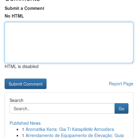
Submit a Comment
No HTML
HTML is disabled
Report Page
Search
Go
Published News
1
Aromatika Keria: Gia Ti Katapliktiki Atmosfera
1
Arrendamento de Equipamento de Elevação: Guia