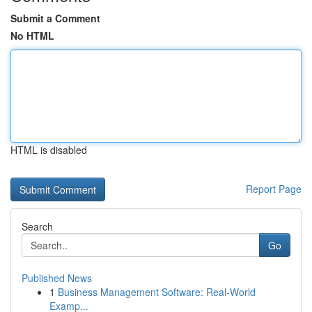
Submit a Comment
No HTML
HTML is disabled
Report Page
Search
Go
Published News
1
Business Management Software: Real-World
Examp...