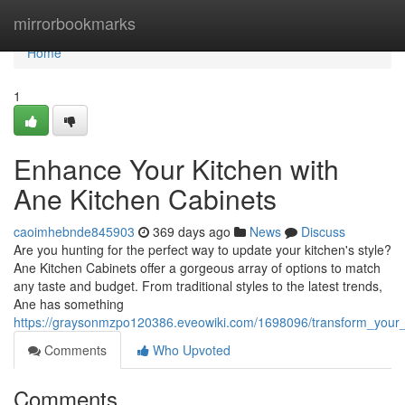
Home
mirrorbookmarks
Home
1
Enhance Your Kitchen with
Ane Kitchen Cabinets
caoimhebnde845903
369 days ago
News
Discuss
Are you hunting for the perfect way to update your kitchen's style?
Ane Kitchen Cabinets offer a gorgeous array of options to match
any taste and budget. From traditional styles to the latest trends,
Ane has something
https://graysonmzpo120386.eveowiki.com/1698096/transform_your_
Comments
Who Upvoted
Comments