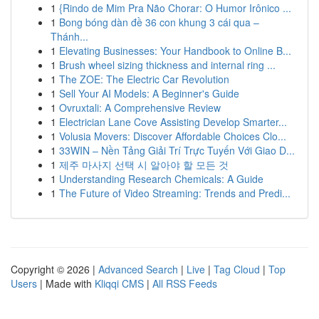
1
{Rindo de Mim Pra Não Chorar: O Humor Irônico ...
1
Bong bóng dàn đề 36 con khung 3 cái qua –
Thánh...
1
Elevating Businesses: Your Handbook to Online B...
1
Brush wheel sizing thickness and internal ring ...
1
The ZOE: The Electric Car Revolution
1
Sell Your AI Models: A Beginner's Guide
1
Ovruxtali: A Comprehensive Review
1
Electrician Lane Cove Assisting Develop Smarter...
1
Volusia Movers: Discover Affordable Choices Clo...
1
33WIN – Nền Tảng Giải Trí Trực Tuyến Với Giao D...
1
제주 마사지 선택 시 알아야 할 모든 것
1
Understanding Research Chemicals: A Guide
1
The Future of Video Streaming: Trends and Predi...
Copyright © 2026 |
Advanced Search
|
Live
|
Tag Cloud
|
Top
Users
| Made with
Kliqqi CMS
|
All RSS Feeds