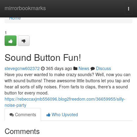
Home
mirrorbookmarks
Togg
navi
Home
1
Sound Button Fun!
stevegcnw602372
365 days ago
News
Discuss
Have you ever wanted to make crazy sounds? Well, now you can
with sound buttons! These awesome little buttons let you tap and
hear all sorts of silly noises. From farts to claps, there's a sound
button for every mood.
https://rebeccaxjmb556096.blog2freedom.com/36659955/silly-
noise-party
Comments
Who Upvoted
Comments