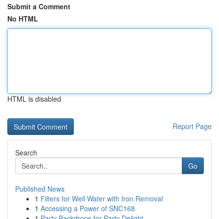
Submit a Comment
No HTML
HTML is disabled
Report Page
Search
Go
Published News
1
Filters for Well Water with Iron Removal
1
Accessing a Power of SNC168
1
Party Backdrops for Party Delight