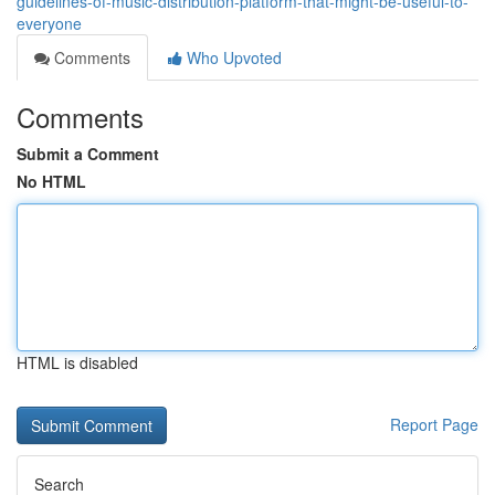
guidelines-of-music-distribution-platform-that-might-be-useful-to-
everyone
Comments
Who Upvoted
Comments
Submit a Comment
No HTML
HTML is disabled
Report Page
Search