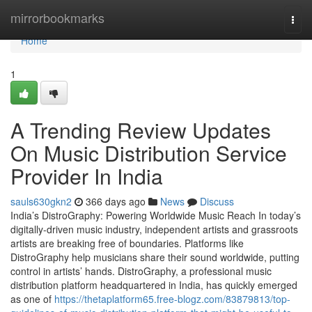
Home
mirrorbookmarks
Togg
navi
Home
1
A Trending Review Updates
On Music Distribution Service
Provider In India
sauls630gkn2
366 days ago
News
Discuss
India’s DistroGraphy: Powering Worldwide Music Reach In today’s
digitally-driven music industry, independent artists and grassroots
artists are breaking free of boundaries. Platforms like
DistroGraphy help musicians share their sound worldwide, putting
control in artists’ hands. DistroGraphy, a professional music
distribution platform headquartered in India, has quickly emerged
as one of
https://thetaplatform65.free-blogz.com/83879813/top-