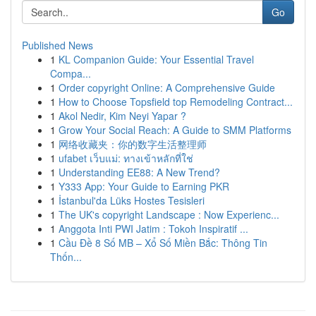
Go
Published News
1
KL Companion Guide: Your Essential Travel
Compa...
1
Order copyright Online: A Comprehensive Guide
1
How to Choose Topsfield top Remodeling Contract...
1
Akol Nedir, Kim Neyi Yapar ?
1
Grow Your Social Reach: A Guide to SMM Platforms
1
网络收藏夹：你的数字生活整理师
1
ufabet เว็บแม่: ทางเข้าหลักที่ใช่
1
Understanding EE88: A New Trend?
1
Y333 App: Your Guide to Earning PKR
1
İstanbul'da Lüks Hostes Tesisleri
1
The UK's copyright Landscape : Now Experienc...
1
Anggota Inti PWI Jatim : Tokoh Inspiratif ...
1
Cầu Đề 8 Số MB – Xổ Số Miền Bắc: Thông Tin
Thốn...