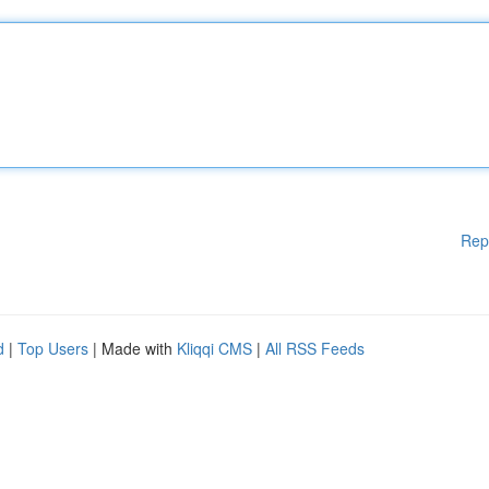
Rep
d
|
Top Users
| Made with
Kliqqi CMS
|
All RSS Feeds