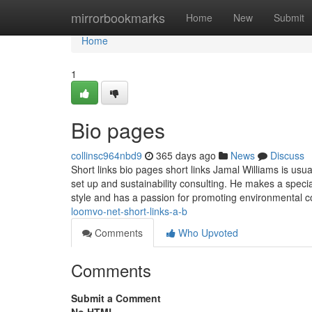
Home
mirrorbookmarks
Home
New
Submit
Home
1
Bio pages
collinsc964nbd9
365 days ago
News
Discuss
Short links bio pages short links Jamal Williams is usual
set up and sustainability consulting. He makes a speci
style and has a passion for promoting environmental 
loomvo-net-short-links-a-b
Comments
Who Upvoted
Comments
Submit a Comment