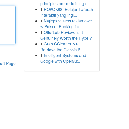
principles are redefining c...
1
ROKOK88: Belajar Terarah
Interaktif yang ingi...
1
Najlepsze sieci reklamowe
w Polsce: Ranking i p...
1
OfferLab Review: Is It
Genuinely Worth the Hype ?
1
Grab CCleaner 5.6:
Retrieve the Classic B...
1
Intelligent Systems and
Google with OpenAI:...
ort Page