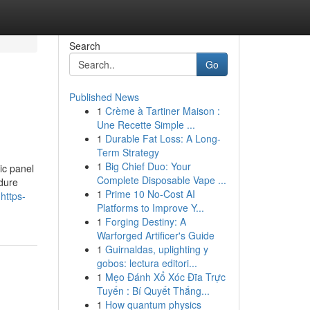
Search
Go
Published News
1
Crème à Tartiner Maison :
Une Recette Simple ...
1
Durable Fat Loss: A Long-
Term Strategy
1
Big Chief Duo: Your
aic panel
Complete Disposable Vape ...
edure
1
Prime 10 No-Cost AI
https-
Platforms to Improve Y...
1
Forging Destiny: A
Warforged Artificer's Guide
1
Guirnaldas, uplighting y
gobos: lectura editori...
1
Mẹo Đánh Xổ Xóc Đĩa Trực
Tuyến : Bí Quyết Thắng...
1
How quantum physics