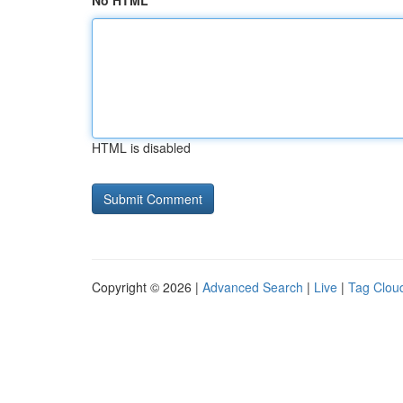
No HTML
HTML is disabled
Copyright © 2026 |
Advanced Search
|
Live
|
Tag Clou