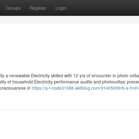
Groups
Register
Login
ly a renewable Electricity skilled with 12 yrs of encounter in photo volt
ality of household Electricity performance audits and photovoltaic proc
consciousness in
https://q-r-code31086.widblog.com/91405099/b-a-href-