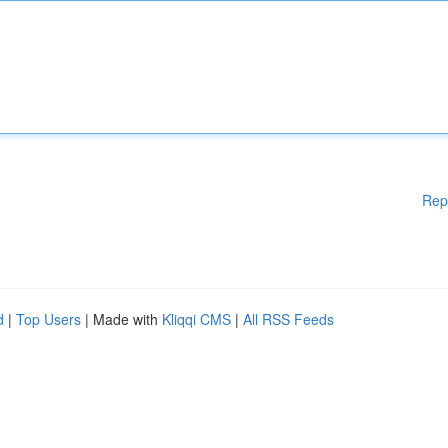
Rep
d
|
Top Users
| Made with
Kliqqi CMS
|
All RSS Feeds