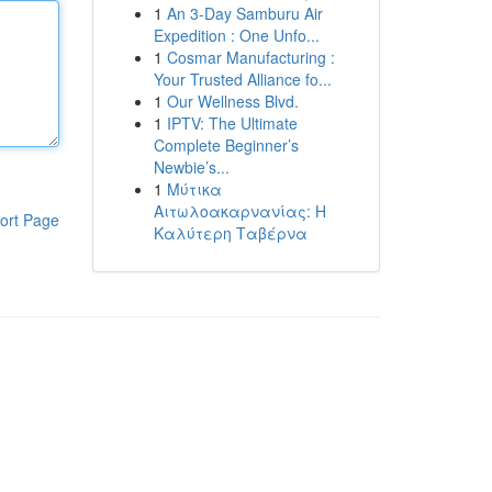
1
An 3-Day Samburu Air
Expedition : One Unfo...
1
Cosmar Manufacturing :
Your Trusted Alliance fo...
1
Our Wellness Blvd.
1
IPTV: The Ultimate
Complete Beginner’s
Newbie’s...
1
Μύτικα
Αιτωλοακαρνανίας: Η
ort Page
Καλύτερη Ταβέρνα