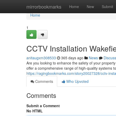
Home
mirrorbookmarks
Home
New
Submit
Home
1
CCTV Installation Wakefie
anitaugxm308533
365 days ago
News
Discus
Are you looking to enhance the safety of your property
offer a comprehensive range of high-quality systems to
https://ragingbookmarks.com/story20027328/cctv-instal
Comments
Who Upvoted
Comments
Submit a Comment
No HTML