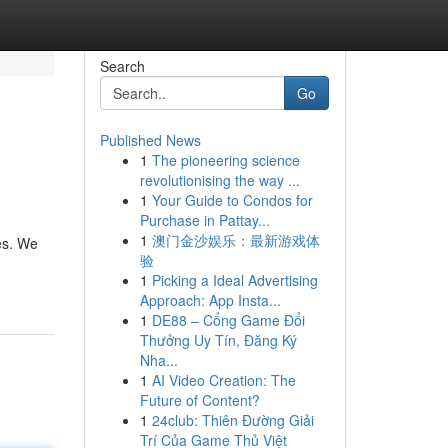
Search
Go
Published News
1
The pioneering science
revolutionising the way ...
1
Your Guide to Condos for
Purchase in Pattay...
1
澳门金沙娱乐：最新游戏体
es. We
验
1
Picking a Ideal Advertising
Approach: App Insta...
1
DE88 – Cổng Game Đổi
Thưởng Uy Tín, Đăng Ký
Nha...
1
AI Video Creation: The
Future of Content?
1
24club: Thiên Đường Giải
Trí Của Game Thủ Việt