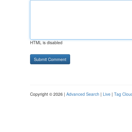
HTML is disabled
Copyright © 2026 |
Advanced Search
|
Live
|
Tag Clou