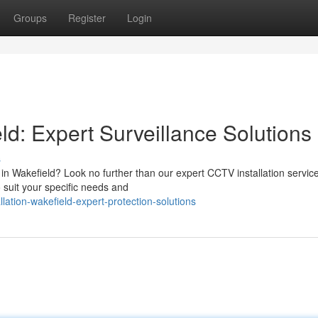
Groups
Register
Login
ld: Expert Surveillance Solutions
s
 in Wakefield? Look no further than our expert CCTV installation servic
 suit your specific needs and
lation-wakefield-expert-protection-solutions