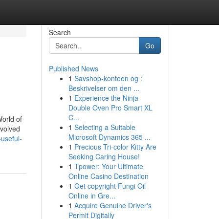
Search
Go
Published News
1
Savshop-kontoen og :
Beskrivelser om den ...
1
Experience the Ninja
Double Oven Pro Smart XL
C...
orld of
1
Selecting a Suitable
evolved
Microsoft Dynamics 365 ...
useful-
1
Precious Tri-color Kitty Are
Seeking Caring House!
1
Tpower: Your Ultimate
Online Casino Destination
1
Get copyright Fungi Oil
Online in Gre...
1
Acquire Genuine Driver's
Permit Digitally