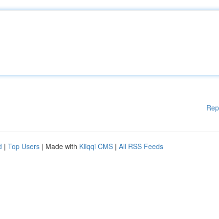
Rep
d
|
Top Users
| Made with
Kliqqi CMS
|
All RSS Feeds