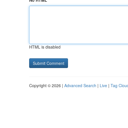
No HTML
HTML is disabled
Copyright © 2026 |
Advanced Search
|
Live
|
Tag Clou