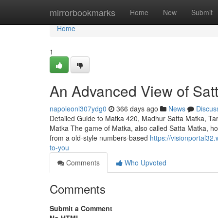
Home
mirrorbookmarks
Home
New
Submit
Home
1
An Advanced View of Satt
napoleonl307ydg0
366 days ago
News
Discus
Detailed Guide to Matka 420, Madhur Satta Matka, Tar
Matka The game of Matka, also called Satta Matka, holds
from a old-style numbers-based
https://visionportal
to-you
Comments
Who Upvoted
Comments
Submit a Comment