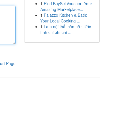
1
Find BuySellVoucher: Your
Amazing Marketplace...
1
Palazzo Kitchen & Bath:
Your Local Cooking ...
1
Làm nội thất căn hộ : Ước
tính chi phí chi ...
ort Page