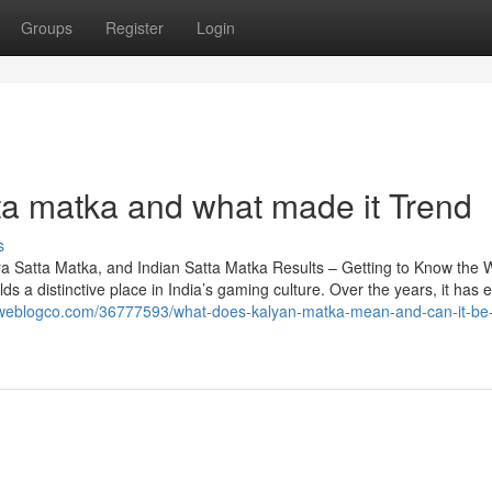
Groups
Register
Login
a matka and what made it Trend
s
a Satta Matka, and Indian Satta Matka Results – Getting to Know the W
 a distinctive place in India’s gaming culture. Over the years, it has 
32.weblogco.com/36777593/what-does-kalyan-matka-mean-and-can-it-be-