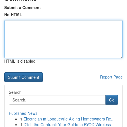
Submit a Comment
No HTML
HTML is disabled
Report Page
Search
Go
Published News
1
Electrician in Longueville Aiding Homeowners Re...
1
Ditch the Contract: Your Guide to BYOD Wireless