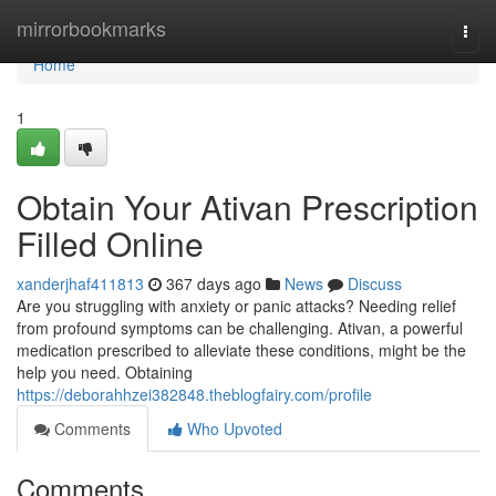
Home
mirrorbookmarks
Togg
navi
Home
1
Obtain Your Ativan Prescription
Filled Online
xanderjhaf411813
367 days ago
News
Discuss
Are you struggling with anxiety or panic attacks? Needing relief
from profound symptoms can be challenging. Ativan, a powerful
medication prescribed to alleviate these conditions, might be the
help you need. Obtaining
https://deborahhzei382848.theblogfairy.com/profile
Comments
Who Upvoted
Comments