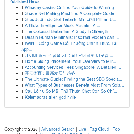
Published News
1
Winaday Casino Online: Your Guide to Winning
1
Shade Net Making Machine: A Complete Guide
1
Situs Judi Indo Slot Terbaik: Mimpi78 Pilihan U...
1
Artificial Intelligence Music Visuals : A ...
1
The Colossal Barbarian: A Study in Strength
1
Desain Rumah Minimalis: Inspirasi Modern dan ...
1
IWIN – Cổng Game Đổi Thưởng Chính Thức, Tải
App...
1
네이버 링크로 접속 시 주의! 오메글랫 비닷컴 ...
1
Home Siding Placement: Your Overview to Milf...
1
Accounting Services Fees Singapore: A Detailed ...
1
开云体育：最新发展与趋势
1
The Ultimate Guide: Finding the Best SEO Specia...
1
What Types of Businesses Benefit Most From Sola...
1
Cầu Lô 10 Số MB: Thủ Thuật Chốt Con Số Chí...
1
Kølemadras til en god hvile
Copyright © 2026 |
Advanced Search
|
Live
|
Tag Cloud
|
Top