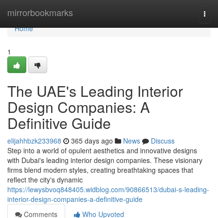
Home
mirrorbookmarks
Togg
navi
Home
1
The UAE's Leading Interior
Design Companies: A
Definitive Guide
elijahhbzk233968
365 days ago
News
Discuss
Step into a world of opulent aesthetics and innovative designs
with Dubai's leading interior design companies. These visionary
firms blend modern styles, creating breathtaking spaces that
reflect the city's dynamic
https://lewysbvoq848405.widblog.com/90866513/dubai-s-leading-
interior-design-companies-a-definitive-guide
Comments
Who Upvoted