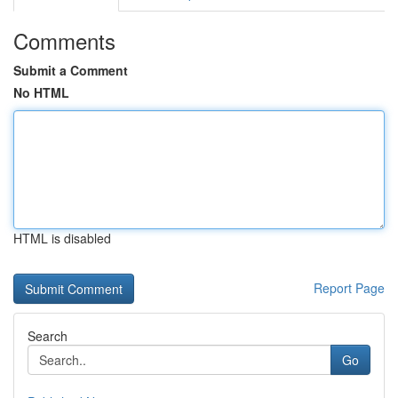
Comments
Submit a Comment
No HTML
HTML is disabled
Report Page
Search
Go