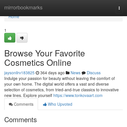
Home
mirrorbookmarks
Togg
navi
Home
1
Browse Your Favorite
Cosmetics Online
jaysonilrv183825
364 days ago
News
Discuss
Indulge your passion for beauty without leaving the comfort of
your own home. The digital world offers a vast and diverse
selection of cosmetics, from tried-and-true classics to innovative
new lines. Explore yourself
https://www.tonkovaart.com
Comments
Who Upvoted
Comments