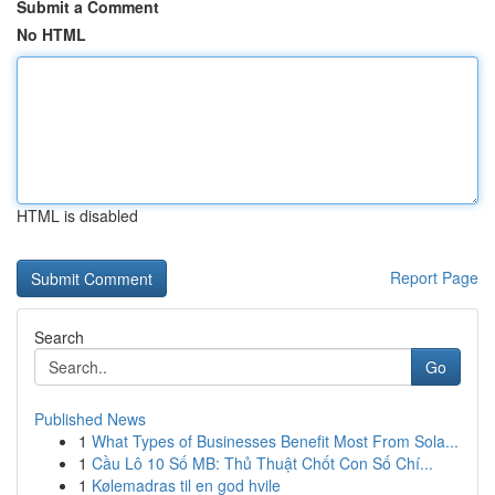
Submit a Comment
No HTML
HTML is disabled
Report Page
Search
Go
Published News
1
What Types of Businesses Benefit Most From Sola...
1
Cầu Lô 10 Số MB: Thủ Thuật Chốt Con Số Chí...
1
Kølemadras til en god hvile