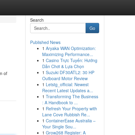
Search
Go
Published News
1
Aryaka WAN Optimization:
Maximizing Performance...
1
Casino Trực Tuyến: Hướng
Dẫn Chơi & Lựa Chọn
1
Suzuki DF30ATL2: 30 HP
m of
Outboard Motor Review
1
Letstg_official: Newest
Recent Latest Updates a...
1
Transforming The Business
: A Handbook to ...
1
Refresh Your Property with
Lane Cove Rubbish Re...
1
ContainerEase Australia –
Your Single Sou...
1
Grow268 Register: A