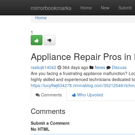
Home
mirrorbookmarks
Home
New
Submit
Home
1
Appliance Repair Pros in
rsaliuj614042
364 days ago
News
Discuss
Are you facing a frustrating appliance malfunction? Lo
highly skilled and experienced technicians dedicated to
https://lucyflwj634278.rimmablog.com/35212546/richmo
Comments
Who Upvoted
Comments
Submit a Comment
No HTML