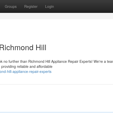
Groups
Register
Login
 Richmond Hill
ok no further than Richmond Hill Appliance Repair Experts! We're a tea
 providing reliable and affordable
nd-hill-appliance-repair-experts