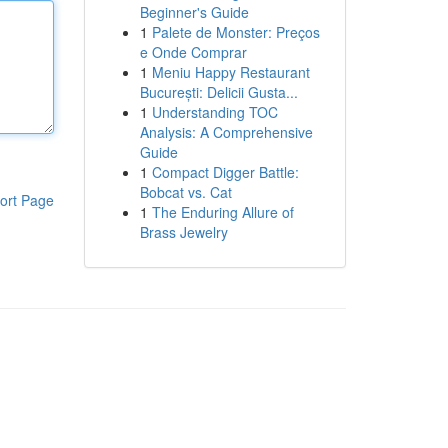
Beginner's Guide
1
Palete de Monster: Preços
e Onde Comprar
1
Meniu Happy Restaurant
București: Delicii Gusta...
1
Understanding TOC
Analysis: A Comprehensive
Guide
1
Compact Digger Battle:
Bobcat vs. Cat
ort Page
1
The Enduring Allure of
Brass Jewelry