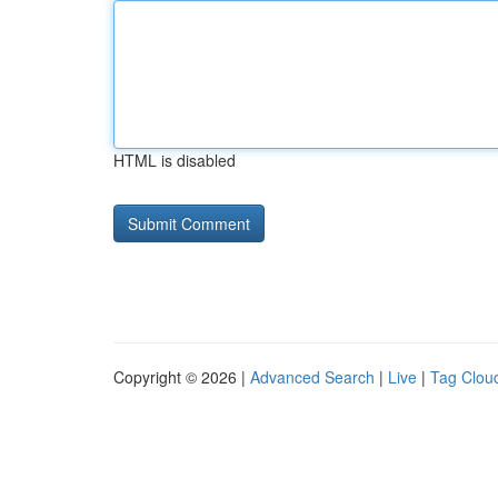
HTML is disabled
Copyright © 2026 |
Advanced Search
|
Live
|
Tag Clou