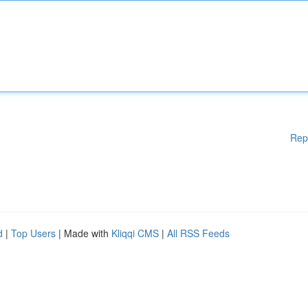
Rep
d
|
Top Users
| Made with
Kliqqi CMS
|
All RSS Feeds