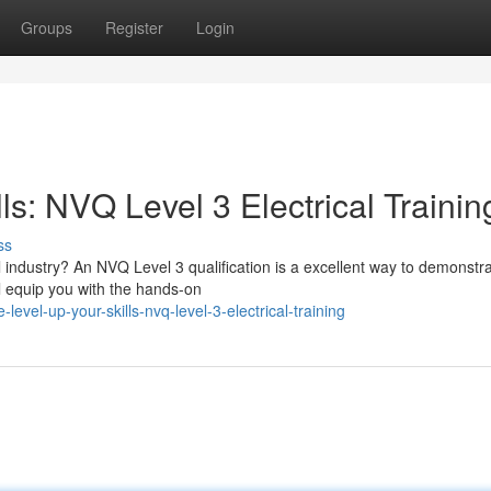
Groups
Register
Login
ls: NVQ Level 3 Electrical Trainin
ss
l industry? An NVQ Level 3 qualification is a excellent way to demonstr
l equip you with the hands-on
evel-up-your-skills-nvq-level-3-electrical-training