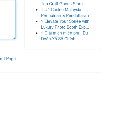
Top Craft Goods Store
1
U2 Casino Malaysia:
Permainan & Pendaftaran
1
Elevate Your Soirée with
Luxury Photo Booth Exp...
1
Giải miền miễn phí · Dự
Đoán Xổ Số Chính ...
ort Page