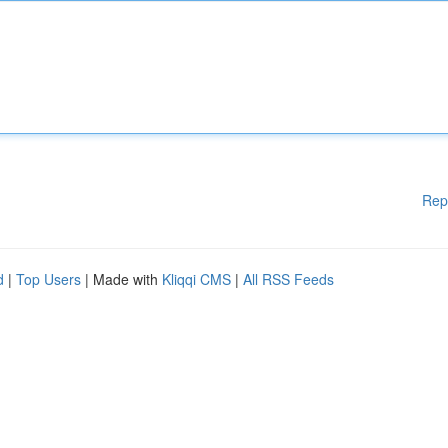
Rep
d
|
Top Users
| Made with
Kliqqi CMS
|
All RSS Feeds