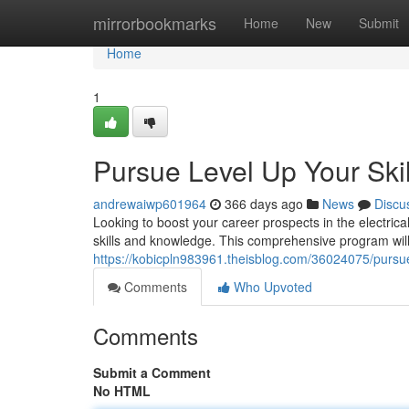
Home
mirrorbookmarks
Home
New
Submit
Home
1
Pursue Level Up Your Skil
andrewaiwp601964
366 days ago
News
Discu
Looking to boost your career prospects in the electrica
skills and knowledge. This comprehensive program wil
https://kobicpln983961.theisblog.com/36024075/pursue-l
Comments
Who Upvoted
Comments
Submit a Comment
No HTML