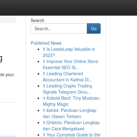
Search
Go
Published News
1
Is LeadsLeap Valuable in
g
2023?
1
Improve Your Online Store:
Essential SEO St...
1
Leading Chartered
ate your
Accountant in Kaithal Di...
1
Leading Crypto Trading
Signals Telegram Grou...
1
Kobold Bard: Tiny Musician,
Mighty Magic
1
ibet44: Panduan Lengkap
dan Ulasan Terbaru
1
Qristoto: Panduan Lengkap
dan Cara Mengakses
1
Your Complete Guide to the