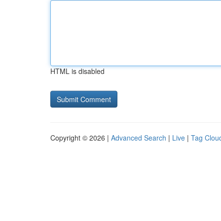
HTML is disabled
Copyright © 2026 |
Advanced Search
|
Live
|
Tag Clou