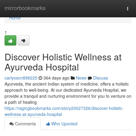
Home
mirrorbookmarks
Togg
navi
Home
1
Discover Holistic Wellness at
Ayurveda Hospital
carlyoscn898225
364 days ago
News
Discuss
Ayurveda, the ancient Indian system of medicine, offers a holistic
approach to well-being. At our dedicated Ayurveda Hospital, we
provide a tranquil and nurturing environment for you to venture on
a path of healing
https://ragingbookmarks.com/story20027326/discover-holistic-
wellness-at-ayurveda-hospital
Comments
Who Upvoted