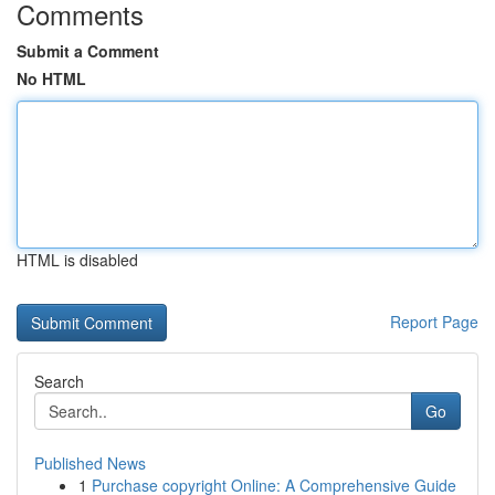
Comments
Submit a Comment
No HTML
HTML is disabled
Report Page
Search
Go
Published News
1
Purchase copyright Online: A Comprehensive Guide