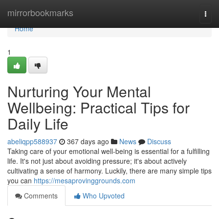
Home
mirrorbookmarks
Togg
navi
Home
1
Nurturing Your Mental
Wellbeing: Practical Tips for
Daily Life
abeliqpp588937
367 days ago
News
Discuss
Taking care of your emotional well-being is essential for a fulfilling
life. It's not just about avoiding pressure; it's about actively
cultivating a sense of harmony. Luckily, there are many simple tips
you can
https://mesaprovinggrounds.com
Comments
Who Upvoted