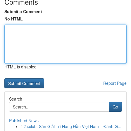
Comments
Submit a Comment
No HTML
HTML is disabled
Report Page
Search
Go
Published News
1
24club: Sàn Giải Trí Hàng Đầu Việt Nam – Đánh G...