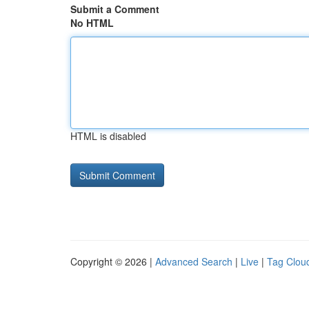
Submit a Comment
No HTML
HTML is disabled
Copyright © 2026 |
Advanced Search
|
Live
|
Tag Clou