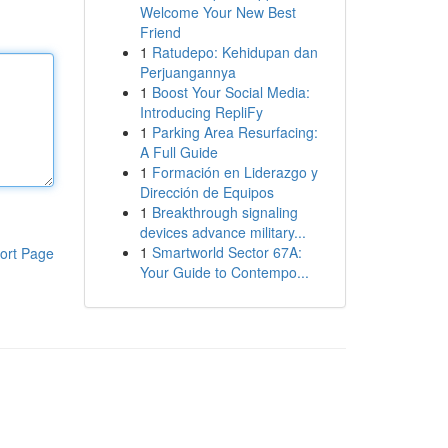
Welcome Your New Best
Friend
1
Ratudepo: Kehidupan dan
Perjuangannya
1
Boost Your Social Media:
Introducing RepliFy
1
Parking Area Resurfacing:
A Full Guide
1
Formación en Liderazgo y
Dirección de Equipos
1
Breakthrough signaling
devices advance military...
1
Smartworld Sector 67A:
ort Page
Your Guide to Contempo...