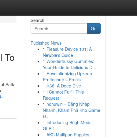
Search
Go
Published News
1
Pleasure Device 101: A
l To
Newbie's Guide
1
Wonderhussy Gummies:
Your Guide to Delicious D...
1
Revolutionizing Upkeep :
Pruftechnik’s Precis...
of Satta
1
lk68: A Deep Dive
s
1
I Cannot Fulfill This
t-
Request
1
nohuwin – Đăng Nhập
Nhanh, Khám Phá Kho Game
Đ...
1
Introducing BrightMeds
GLP-1
1
AKC Maltipoo Puppies: