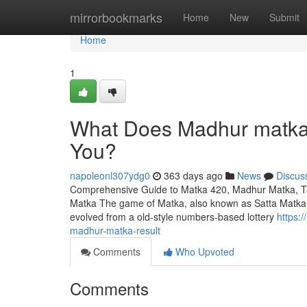
Home
mirrorbookmarks
Home
New
Submit
Home
1
What Does Madhur matka 
You?
napoleonl307ydg0
363 days ago
News
Discus
Comprehensive Guide to Matka 420, Madhur Matka, Tara
Matka The game of Matka, also known as Satta Matka, h
evolved from a old-style numbers-based lottery
https:
madhur-matka-result
Comments
Who Upvoted
Comments