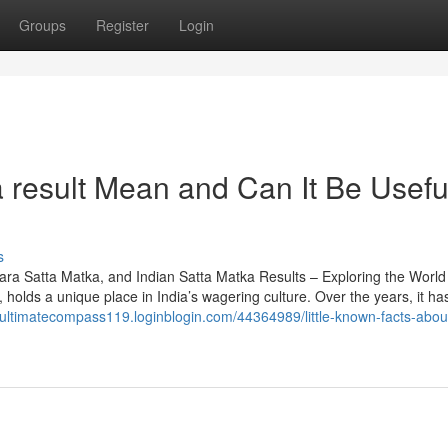
Groups
Register
Login
result Mean and Can It Be Usefu
s
 Satta Matka, and Indian Satta Matka Results – Exploring the World 
olds a unique place in India’s wagering culture. Over the years, it ha
//ultimatecompass119.loginblogin.com/44364989/little-known-facts-abou