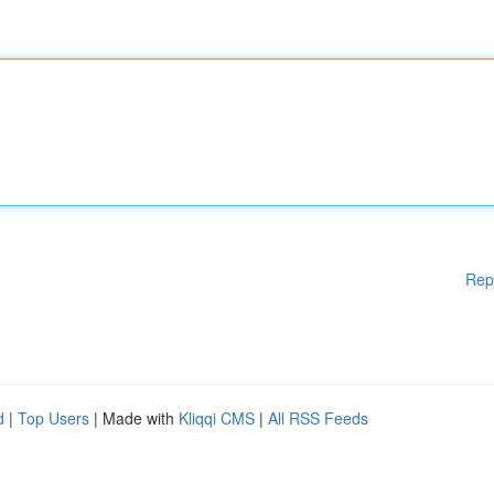
Rep
d
|
Top Users
| Made with
Kliqqi CMS
|
All RSS Feeds