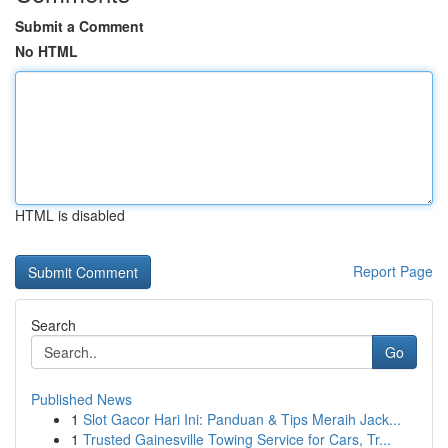
Submit a Comment
No HTML
HTML is disabled
Report Page
Search
Go
Published News
1
Slot Gacor Hari Ini: Panduan & Tips Meraih Jack...
1
Trusted Gainesville Towing Service for Cars, Tr...