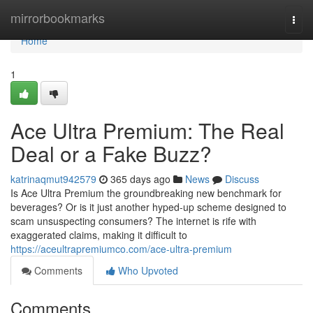
Home
mirrorbookmarks
Togg
navi
Home
1
Ace Ultra Premium: The Real
Deal or a Fake Buzz?
katrinaqmut942579
365 days ago
News
Discuss
Is Ace Ultra Premium the groundbreaking new benchmark for
beverages? Or is it just another hyped-up scheme designed to
scam unsuspecting consumers? The internet is rife with
exaggerated claims, making it difficult to
https://aceultrapremiumco.com/ace-ultra-premium
Comments
Who Upvoted
Comments