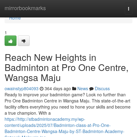
Home
mirrorbookmarks
Togg
navi
Home
1
Reach New Heights in
Badminton at Pro One Centre,
Wangsa Maju
owainstyp804093
364 days ago
News
Discuss
Ready to improve your badminton game? Look no further than
Pro One Badminton Centre in Wangsa Maju. This state-of-the-art
facility offers everything you need to hone your skills and become
a true champion. With a
https://http://stbadmintonacademy.my/wp-
content/uploads/2025/07/Badminton-class-at-Pro-One-
Badminton-Centre-Wangsa-Maju-by-ST-Badminton-Academy-