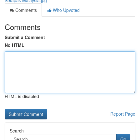
Setapak-Malaysia.jpg
Comments
Who Upvoted
Comments
Submit a Comment
No HTML
HTML is disabled
Report Page
Search
Go