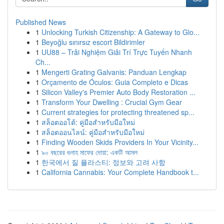
Published News
1
Unlocking Turkish Citizenship: A Gateway to Glo...
1
Beyoğlu sınırsız escort Bildirimler
1
UU88 – Trải Nghiệm Giải Trí Trực Tuyến Nhanh
Ch...
1
Mengerti Grating Galvanis: Panduan Lengkap
1
Orçamento de Óculos: Guia Completo e Dicas
1
Silicon Valley's Premier Auto Body Restoration ...
1
Transform Your Dwelling : Crucial Gym Gear
1
Current strategies for protecting threatened sp...
1
สล็อตออโต้: คู่มือสำหรับมือใหม่
1
สล็อตออนไลน์: คู่มือสำหรับมือใหม่
1
Finding Wooden Skids Providers In Your Vicinity...
1
৯০ বছরের গুনাহ মাফের দোয়া: একটি আমল
1
한국에서 질 플라스티: 정보와 고려 사항
1
California Cannabis: Your Complete Handbook t...