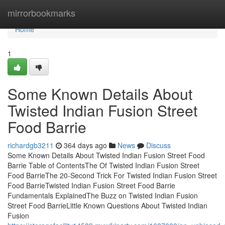
Home
mirrorbookmarks
Home
1
Some Known Details About
Twisted Indian Fusion Street
Food Barrie
richardgb3211
364 days ago
News
Discuss
Some Known Details About Twisted Indian Fusion Street Food
Barrie Table of ContentsThe Of Twisted Indian Fusion Street
Food BarrieThe 20-Second Trick For Twisted Indian Fusion Street
Food BarrieTwisted Indian Fusion Street Food Barrie
Fundamentals ExplainedThe Buzz on Twisted Indian Fusion
Street Food BarrieLittle Known Questions About Twisted Indian
Fusion