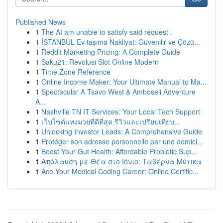
Published News
1
The AI am unable to satisfy said request .
1
İSTANBUL Ev taşıma Nakliyat: Güvenilir ve Çözü...
1
Reddit Marketing Pricing: A Complete Guide
1
Saku21: Revolusi Slot Online Modern
1
Time Zone Reference
1
Online Income Maker: Your Ultimate Manual to Ma...
1
Spectacular A Tsavo West & Amboseli Adventure
A...
1
Nashville TN IT Services: Your Local Tech Support
1
เว็บไซต์แทงมวยที่ดีที่สุด รีวิวและเปรียบเทียบ...
1
Unlocking Investor Leads: A Comprehensive Guide
1
Protéger son adresse personnelle par une domici...
1
Boost Your Gut Health: Affordable Probiotic Sup...
1
Απόλαυση με Θέα στο Ιόνιο: Ταβέρνα Μύτικα
1
Ace Your Medical Coding Career: Online Certific...