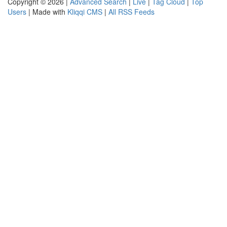
Copyright © 2026 |
Advanced Search
|
Live
|
Tag Cloud
|
Top
Users
| Made with
Kliqqi CMS
|
All RSS Feeds