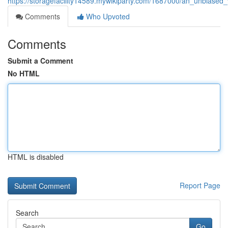
https://storagefacility14589.mywikiparty.com/1687000/an_unbiased_
Comments
Who Upvoted
Comments
Submit a Comment
No HTML
HTML is disabled
Report Page
Search
Go