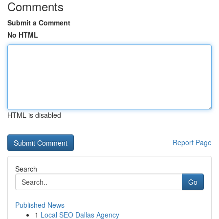
Comments
Submit a Comment
No HTML
HTML is disabled
Report Page
Search
Go
Published News
1
Local SEO Dallas Agency