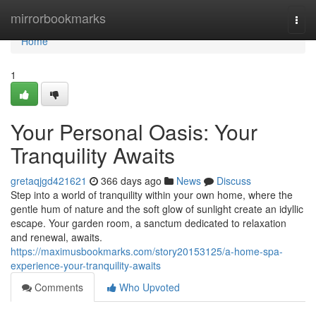
Home
mirrorbookmarks
Togg
navi
Home
1
Your Personal Oasis: Your
Tranquility Awaits
gretaqjgd421621
366 days ago
News
Discuss
Step into a world of tranquility within your own home, where the
gentle hum of nature and the soft glow of sunlight create an idyllic
escape. Your garden room, a sanctum dedicated to relaxation
and renewal, awaits.
https://maximusbookmarks.com/story20153125/a-home-spa-
experience-your-tranquility-awaits
Comments
Who Upvoted