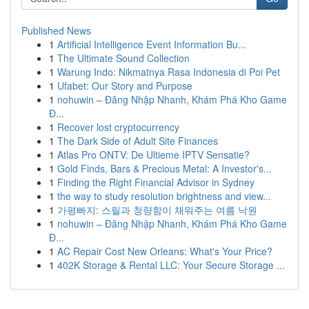
Published News
1
Artificial Intelligence Event Information Bu...
1
The Ultimate Sound Collection
1
Warung Indo: Nikmatnya Rasa Indonesia di Poi Pet
1
Ufabet: Our Story and Purpose
1
nohuwin – Đăng Nhập Nhanh, Khám Phá Kho Game
Đ...
1
Recover lost cryptocurrency
1
The Dark Side of Adult Site Finances
1
Atlas Pro ONTV: De Ultieme IPTV Sensatie?
1
Gold Finds, Bars & Precious Metal: A Investor's...
1
Finding the Right Financial Advisor in Sydney
1
the way to study resolution brightness and view...
1
가평빠지: 스릴과 청량함이 채워주는 여름 낙원
1
nohuwin – Đăng Nhập Nhanh, Khám Phá Kho Game
Đ...
1
AC Repair Cost New Orleans: What's Your Price?
1
402K Storage & Rental LLC: Your Secure Storage ...