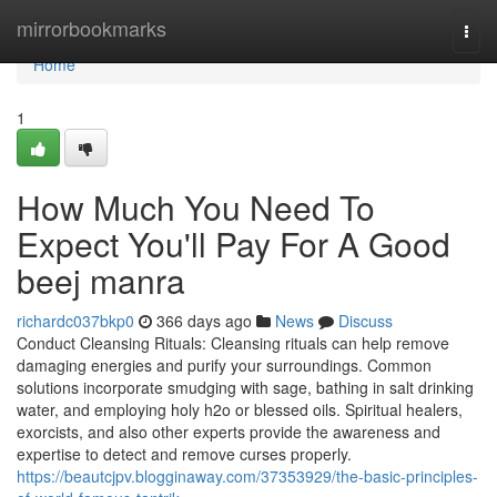
Home
mirrorbookmarks
Togg
navi
Home
1
How Much You Need To
Expect You'll Pay For A Good
beej manra
richardc037bkp0
366 days ago
News
Discuss
Conduct Cleansing Rituals: Cleansing rituals can help remove
damaging energies and purify your surroundings. Common
solutions incorporate smudging with sage, bathing in salt drinking
water, and employing holy h2o or blessed oils. Spiritual healers,
exorcists, and also other experts provide the awareness and
expertise to detect and remove curses properly.
https://beautcjpv.blogginaway.com/37353929/the-basic-principles-