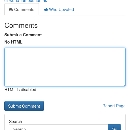
of-world-famous-tantrik
Comments
Who Upvoted
Comments
Submit a Comment
No HTML
HTML is disabled
Report Page
Search
Go