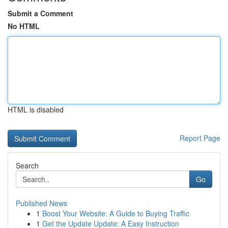
Submit a Comment
No HTML
HTML is disabled
Report Page
Search
Go
Published News
1
Boost Your Website: A Guide to Buying Traffic
1
Get the Update Update: A Easy Instruction