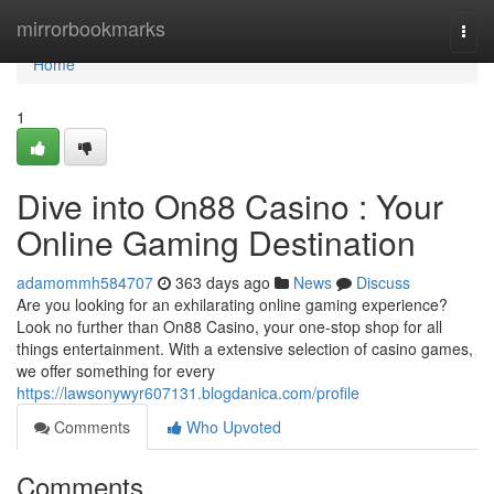
Home
mirrorbookmarks
Togg
navi
Home
1
Dive into On88 Casino : Your
Online Gaming Destination
adamommh584707
363 days ago
News
Discuss
Are you looking for an exhilarating online gaming experience?
Look no further than On88 Casino, your one-stop shop for all
things entertainment. With a extensive selection of casino games,
we offer something for every
https://lawsonywyr607131.blogdanica.com/profile
Comments
Who Upvoted
Comments