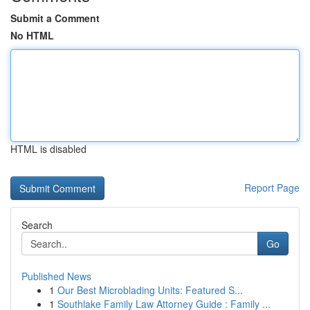
Submit a Comment
No HTML
HTML is disabled
Report Page
Search
Go
Published News
1
Our Best Microblading Units: Featured S...
1
Southlake Family Law Attorney Guide : Family ...