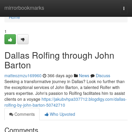
Home
mirrorbookmarks
Togg
navi
Home
1
Dallas Rolfing through John
Barton
matteozmzu169960
366 days ago
News
Discuss
Seeking a transformative journey in Dallas? Look no further than
the exceptional services of John Barton, a talented Rolfer with
years expertise. John's passion to Rolfing facilitates him to assist
clients on a voyage
https://jakubvhpa337712.blogdigy.com/dallas-
rolfing-by-john-barton-50742710
Comments
Who Upvoted
Comments