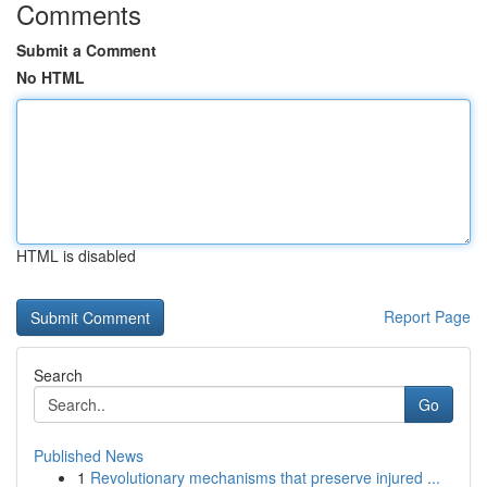
Comments
Submit a Comment
No HTML
HTML is disabled
Report Page
Search
Go
Published News
1
Revolutionary mechanisms that preserve injured ...