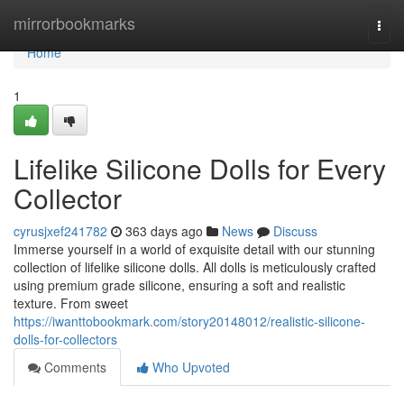
Home
mirrorbookmarks
Togg
navi
Home
1
Lifelike Silicone Dolls for Every
Collector
cyrusjxef241782
363 days ago
News
Discuss
Immerse yourself in a world of exquisite detail with our stunning
collection of lifelike silicone dolls. All dolls is meticulously crafted
using premium grade silicone, ensuring a soft and realistic
texture. From sweet
https://iwanttobookmark.com/story20148012/realistic-silicone-
dolls-for-collectors
Comments
Who Upvoted