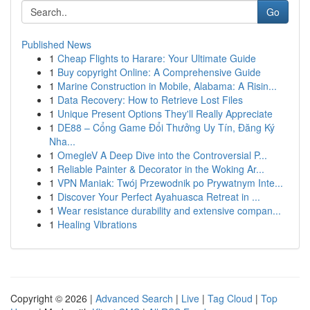
Go
Published News
1
Cheap Flights to Harare: Your Ultimate Guide
1
Buy copyright Online: A Comprehensive Guide
1
Marine Construction in Mobile, Alabama: A Risin...
1
Data Recovery: How to Retrieve Lost Files
1
Unique Present Options They'll Really Appreciate
1
DE88 – Cổng Game Đổi Thưởng Uy Tín, Đăng Ký
Nha...
1
OmegleV A Deep Dive into the Controversial P...
1
Reliable Painter & Decorator in the Woking Ar...
1
VPN Maniak: Twój Przewodnik po Prywatnym Inte...
1
Discover Your Perfect Ayahuasca Retreat in ...
1
Wear resistance durability and extensive compan...
1
Healing Vibrations
Copyright © 2026 |
Advanced Search
|
Live
|
Tag Cloud
|
Top