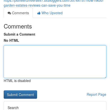
https://pioneeruniverse97.bcbloggers.com/35744157/how-nikoo-
garden-estates-reviews-can-save-you-time
Comments
Who Upvoted
Comments
Submit a Comment
No HTML
HTML is disabled
Report Page
Search