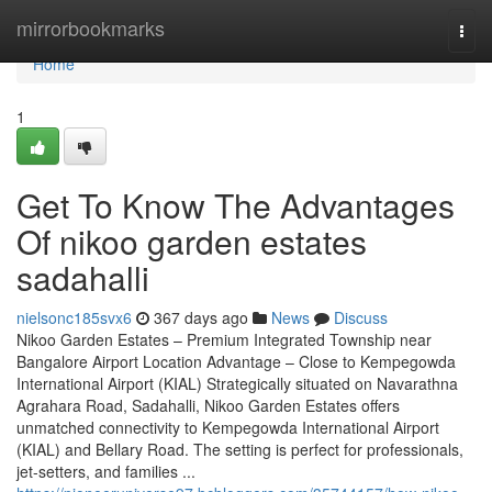
Home
mirrorbookmarks
Togg
navi
Home
1
Get To Know The Advantages
Of nikoo garden estates
sadahalli
nielsonc185svx6
367 days ago
News
Discuss
Nikoo Garden Estates – Premium Integrated Township near
Bangalore Airport Location Advantage – Close to Kempegowda
International Airport (KIAL) Strategically situated on Navarathna
Agrahara Road, Sadahalli, Nikoo Garden Estates offers
unmatched connectivity to Kempegowda International Airport
(KIAL) and Bellary Road. The setting is perfect for professionals,
jet-setters, and families ...