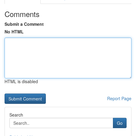
Comments
Submit a Comment
No HTML
HTML is disabled
Report Page
Search
Go