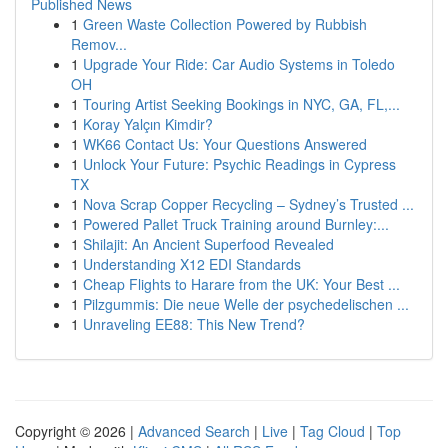
Published News
1
Green Waste Collection Powered by Rubbish
Remov...
1
Upgrade Your Ride: Car Audio Systems in Toledo
OH
1
Touring Artist Seeking Bookings in NYC, GA, FL,...
1
Koray Yalçın Kimdir?
1
WK66 Contact Us: Your Questions Answered
1
Unlock Your Future: Psychic Readings in Cypress
TX
1
Nova Scrap Copper Recycling – Sydney’s Trusted ...
1
Powered Pallet Truck Training around Burnley:...
1
Shilajit: An Ancient Superfood Revealed
1
Understanding X12 EDI Standards
1
Cheap Flights to Harare from the UK: Your Best ...
1
Pilzgummis: Die neue Welle der psychedelischen ...
1
Unraveling EE88: This New Trend?
Copyright © 2026 |
Advanced Search
|
Live
|
Tag Cloud
|
Top