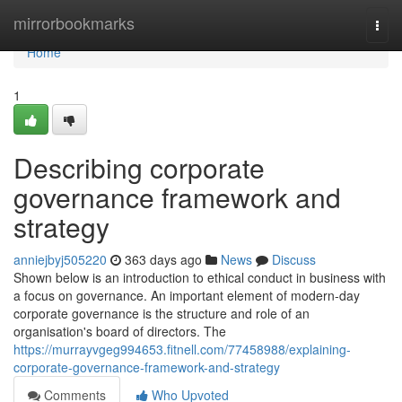
Home
mirrorbookmarks
Togg
navi
Home
1
Describing corporate
governance framework and
strategy
anniejbyj505220
363 days ago
News
Discuss
Shown below is an introduction to ethical conduct in business with
a focus on governance. An important element of modern-day
corporate governance is the structure and role of an
organisation's board of directors. The
https://murrayvgeg994653.fitnell.com/77458988/explaining-
corporate-governance-framework-and-strategy
Comments
Who Upvoted