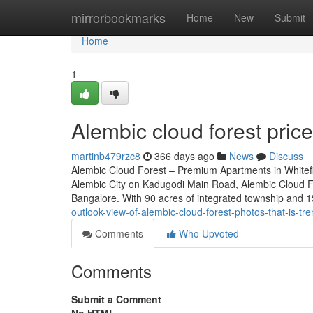
Home
mirrorbookmarks
Home
New
Submit
Home
1
Alembic cloud forest price
martinb479rzc8
366 days ago
News
Discuss
Alembic Cloud Forest – Premium Apartments in Whitefie
Alembic City on Kadugodi Main Road, Alembic Cloud For
Bangalore. With 90 acres of integrated township and 1
outlook-view-of-alembic-cloud-forest-photos-that-is-tr
Comments
Who Upvoted
Comments
Submit a Comment