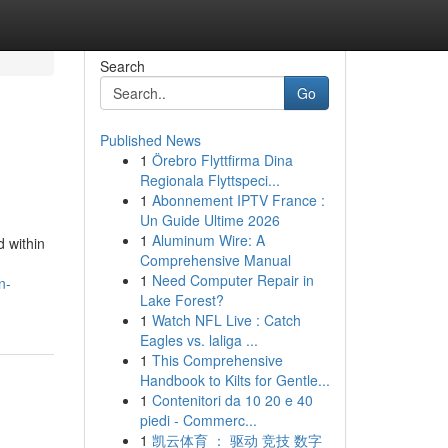
Search
Go
Published News
1
Örebro Flyttfirma Dina
Regionala Flyttspeci...
1
Abonnement IPTV France :
Un Guide Ultime 2026
1
Aluminum Wire: A
 within
Comprehensive Manual
1
Need Computer Repair in
n-
Lake Forest?
1
Watch NFL Live : Catch
Eagles vs. laliga ...
1
This Comprehensive
Handbook to Kilts for Gentle...
1
Contenitori da 10 20 e 40
piedi - Commerc...
1
凯云体育 ： 驱动 竞技 数字