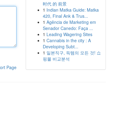
时代 的 前景
1
Indian Matka Guide: Matka
420, Final Ank & Trus...
1
Agência de Marketing em
Senador Canedo: Faça ...
1
Leading Wagering Sites
1
Cannabis in the city : A
Developing Subt...
1
일본직구, 득템의 모든 것! 쇼
핑몰 비교분석
ort Page