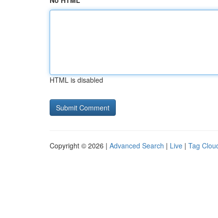
No HTML
HTML is disabled
Copyright © 2026 |
Advanced Search
|
Live
|
Tag Clou