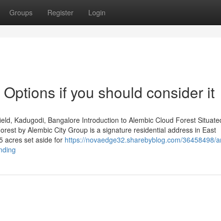
Groups
Register
Login
 Options if you should consider it
ld, Kadugodi, Bangalore Introduction to Alembic Cloud Forest Situated
est by Alembic City Group is a signature residential address in East
5 acres set aside for
https://novaedge32.sharebyblog.com/36458498/a
ending