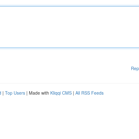
Rep
d
|
Top Users
| Made with
Kliqqi CMS
|
All RSS Feeds